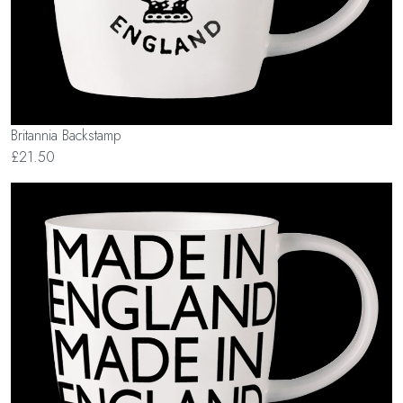
Britannia Backstamp
£21.50