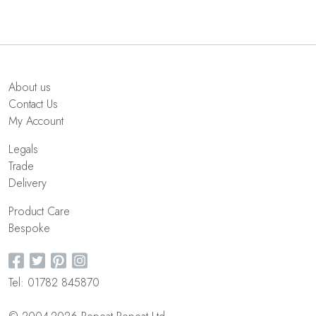
About us
Contact Us
My Account
Legals
Trade
Delivery
Product Care
Bespoke
Tel: 01782 845870