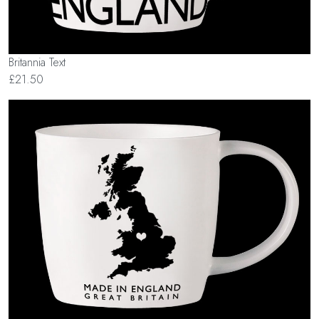
Britannia Text
£21.50