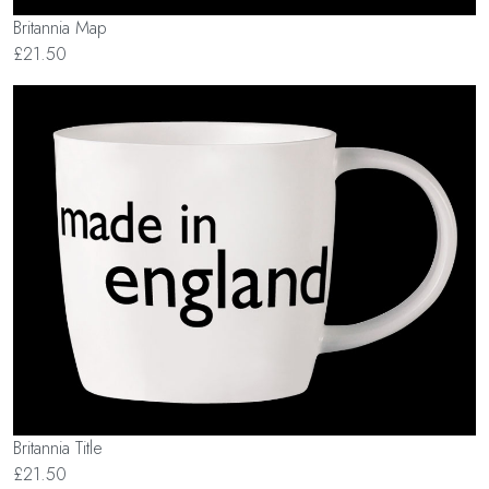
Britannia Map
£21.50
Britannia Title
£21.50