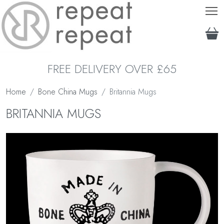
T
FREE DELIVERY OVER £65
Home
Bone China Mugs
Britannia Mugs
BRITANNIA MUGS