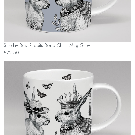
Sunday Best Rabbits Bone China Mug Grey
£22.50