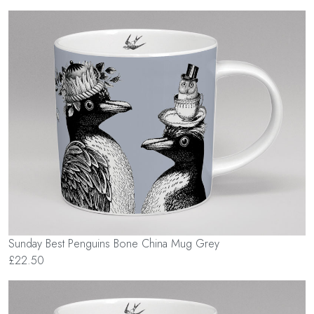
Sunday Best Penguins Bone China Mug Grey
£22.50