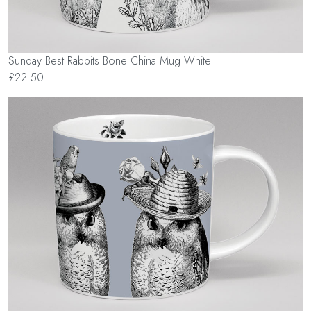
Sunday Best Rabbits Bone China Mug White
£22.50