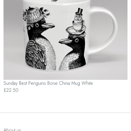
Sunday Best Penguins Bone China Mug White
£22.50
About us