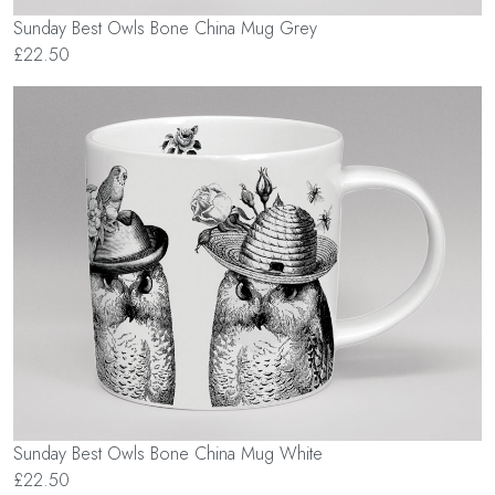
Sunday Best Owls Bone China Mug Grey
£22.50
Sunday Best Owls Bone China Mug White
£22.50