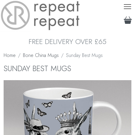
T
FREE DELIVERY OVER £65
Home
Bone China Mugs
Sunday Best Mugs
SUNDAY BEST MUGS