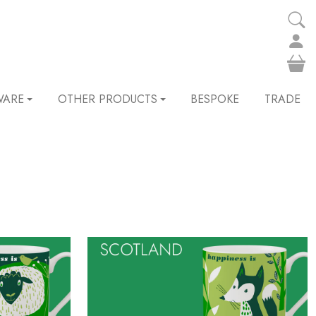
WARE
OTHER PRODUCTS
BESPOKE
TRADE