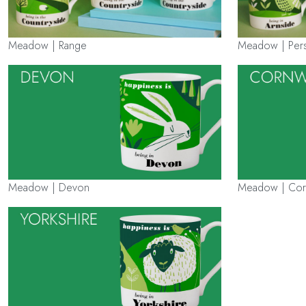
Meadow | Range
Meadow | Pers
Meadow | Devon
Meadow | Cor