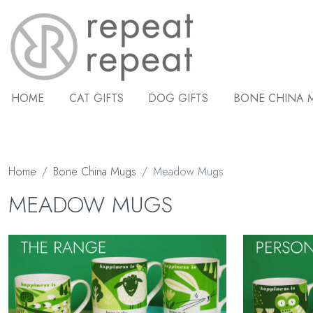
HOME
CAT GIFTS
DOG GIFTS
BONE CHINA 
Home
Bone China Mugs
Meadow Mugs
MEADOW MUGS