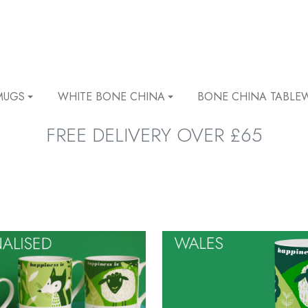
MUGS
WHITE BONE CHINA
BONE CHINA TABLE
FREE DELIVERY OVER £65