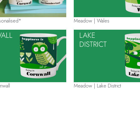
onalised*
Meadow | Wales
nwall
Meadow | Lake District