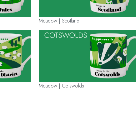
Meadow | Scotland
Meadow | Cotswolds