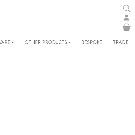
WARE
OTHER PRODUCTS
BESPOKE
TRADE