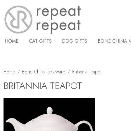
HOME
CAT GIFTS
DOG GIFTS
BONE CHINA 
Home
Bone China Tableware
Britannia Teapot
BRITANNIA TEAPOT