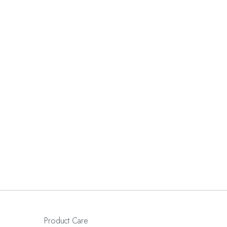
Product Care