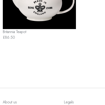
Britannia Teapot
£86.50
About us
Legals