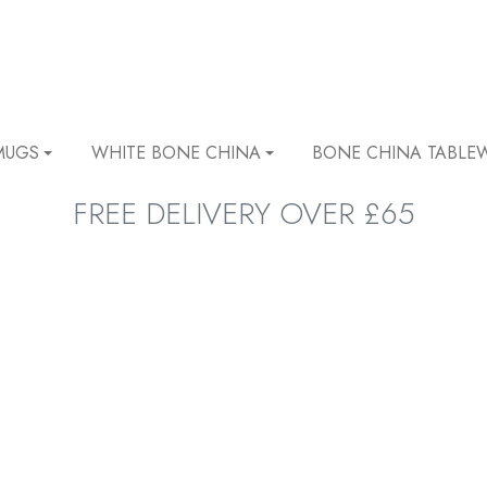
MUGS
WHITE BONE CHINA
BONE CHINA TABLE
FREE DELIVERY OVER £65