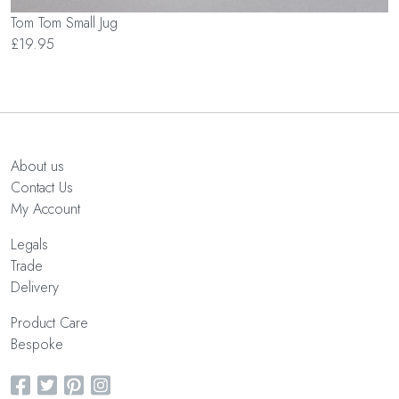
Tom Tom Small Jug
£19.95
About us
Contact Us
My Account
Legals
Trade
Delivery
Product Care
Bespoke