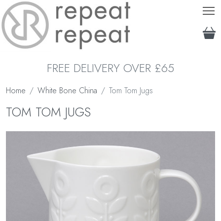
T
FREE DELIVERY OVER £65
Home
White Bone China
Tom Tom Jugs
TOM TOM JUGS