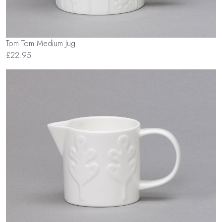
Tom Tom Medium Jug
£22.95