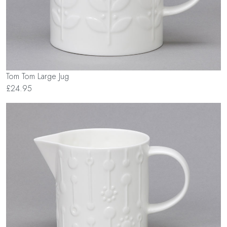
Tom Tom Large Jug
£24.95