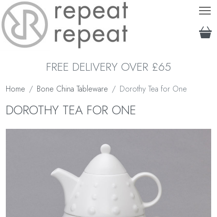
T
FREE DELIVERY OVER £65
Home
Bone China Tableware
Dorothy Tea for One
DOROTHY TEA FOR ONE