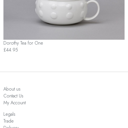
Dorothy Tea for One
£44.95
About us
Contact Us
My Account
Legals
Trade
Delivery