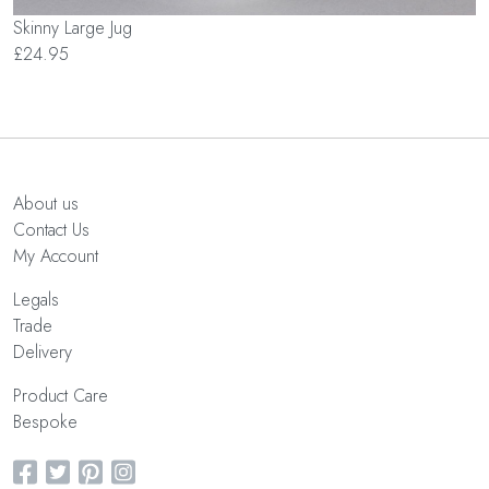
Skinny Large Jug
£24.95
About us
Contact Us
My Account
Legals
Trade
Delivery
Product Care
Bespoke