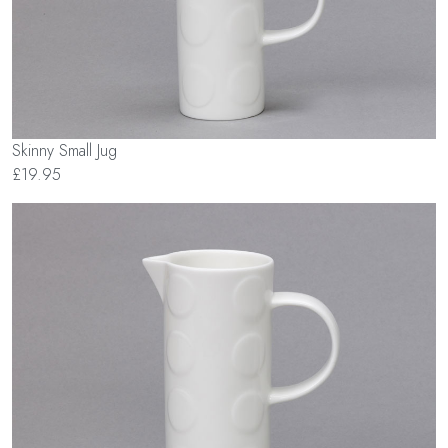
Skinny Small Jug
£19.95