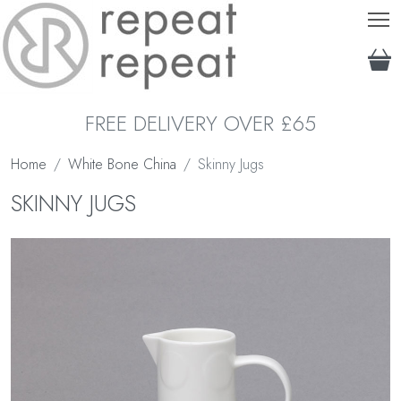
T
FREE DELIVERY OVER £65
Home
White Bone China
Skinny Jugs
SKINNY JUGS