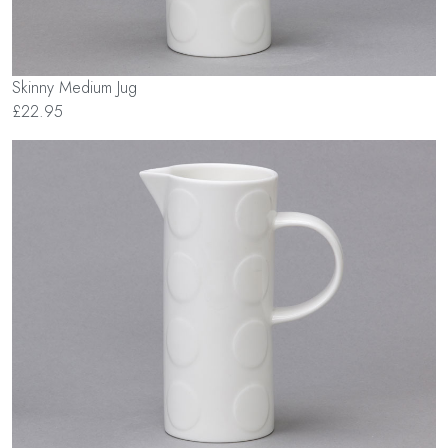
Skinny Medium Jug
£22.95