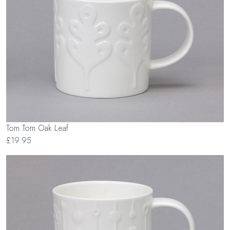
Tom Tom Oak Leaf
£19.95