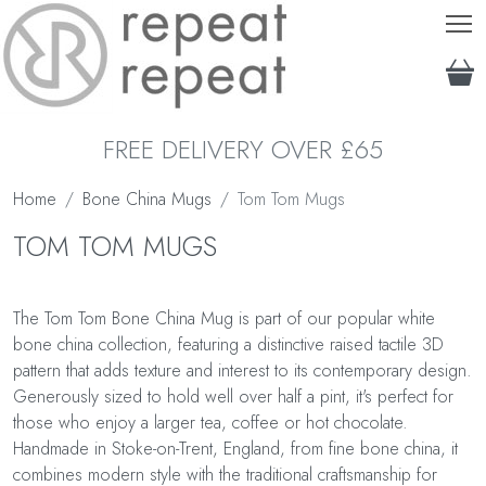
T
FREE DELIVERY OVER £65
Home
Bone China Mugs
Tom Tom Mugs
TOM TOM MUGS
The Tom Tom Bone China Mug is part of our popular white
bone china collection, featuring a distinctive raised tactile 3D
pattern that adds texture and interest to its contemporary design.
Generously sized to hold well over half a pint, it's perfect for
those who enjoy a larger tea, coffee or hot chocolate.
Handmade in Stoke-on-Trent, England, from fine bone china, it
combines modern style with the traditional craftsmanship for