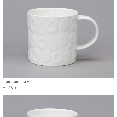
Tom Tom Stone
£19.95