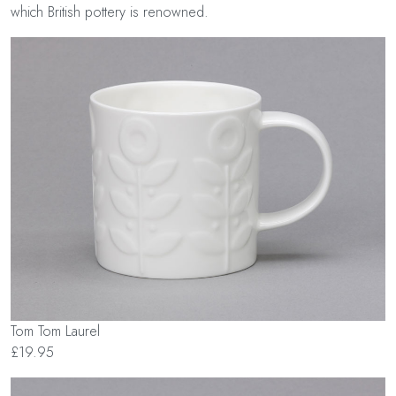
which British pottery is renowned.
Tom Tom Laurel
£19.95