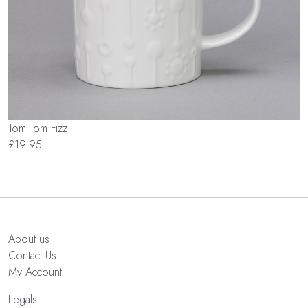
Tom Tom Fizz
£19.95
About us
Contact Us
My Account
Legals