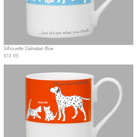
Silhouette Dalmatian Blue
£13.95