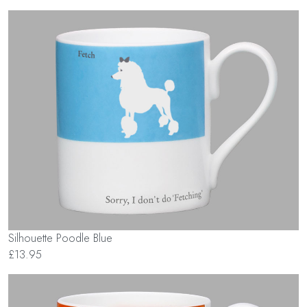
Silhouette Poodle Blue
£13.95