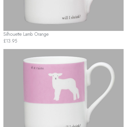
Silhouette Lamb Orange
£13.95