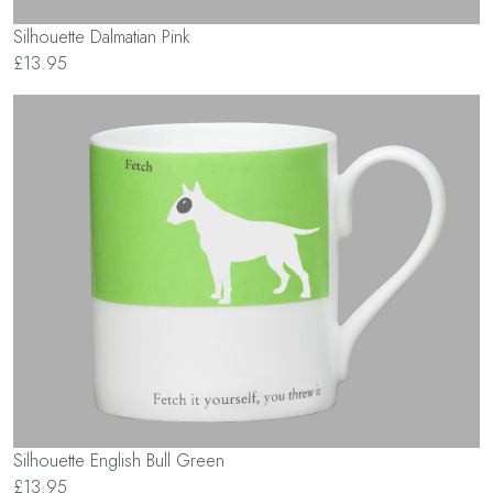
Silhouette Dalmatian Pink
£13.95
Silhouette English Bull Green
£13.95