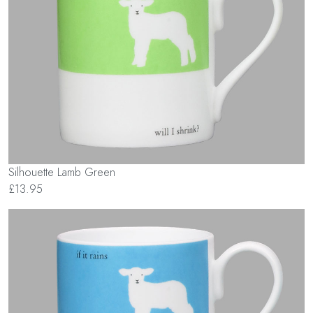
Silhouette Lamb Green
£13.95