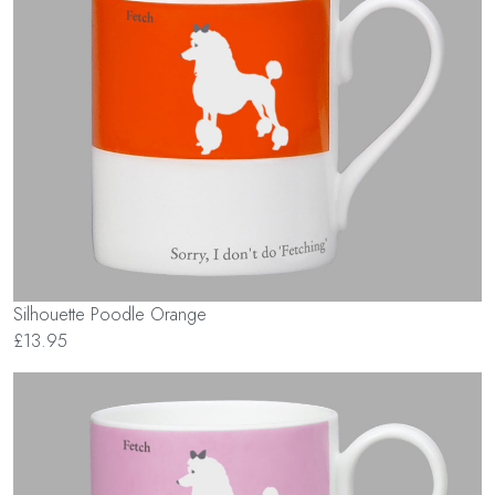
Silhouette Poodle Orange
£13.95