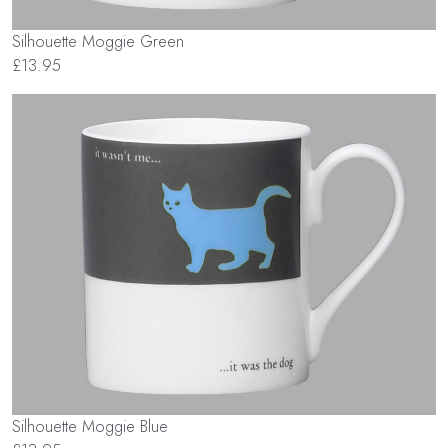
Silhouette Moggie Green
£13.95
Silhouette Moggie Blue