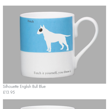
Silhouette English Bull Blue
£13.95