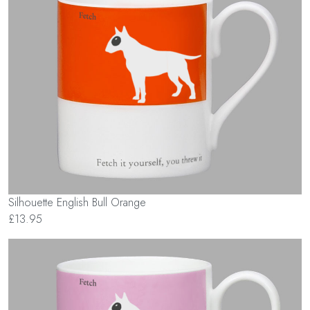
Silhouette English Bull Orange
£13.95