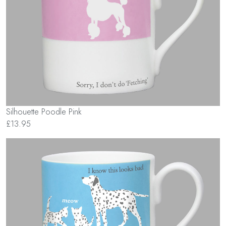
Silhouette Poodle Pink
£13.95