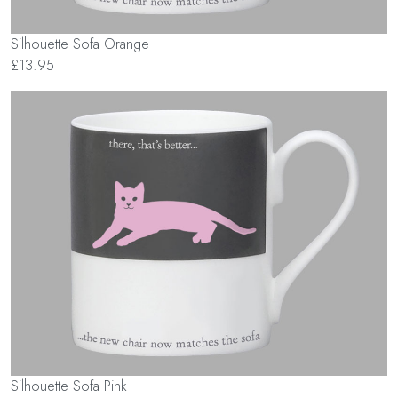
Silhouette Sofa Orange
£13.95
Silhouette Sofa Pink