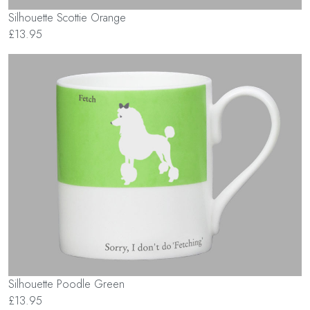
Silhouette Scottie Orange
£13.95
Silhouette Poodle Green
£13.95