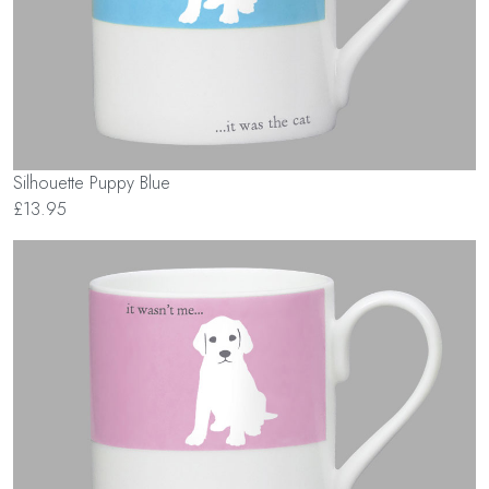
Silhouette Puppy Blue
£13.95