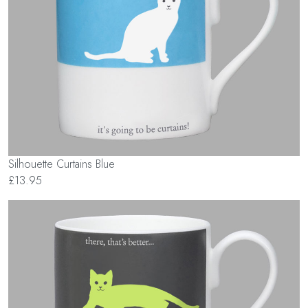
Silhouette Curtains Blue
£13.95