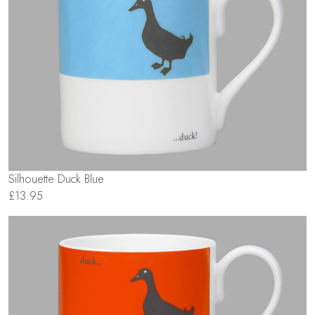
Silhouette Duck Blue
£13.95