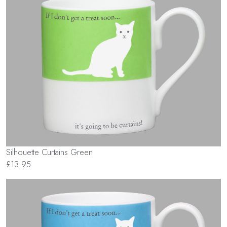
Silhouette Curtains Green
£13.95