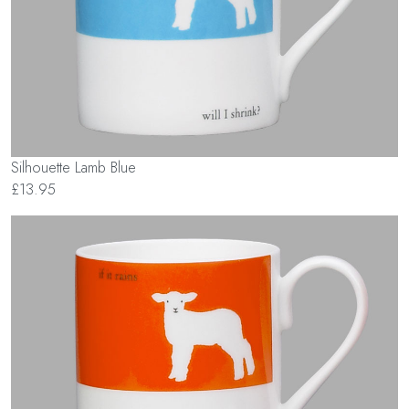
Silhouette Lamb Blue
£13.95