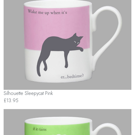
Silhouette Sleepycat Pink
£13.95