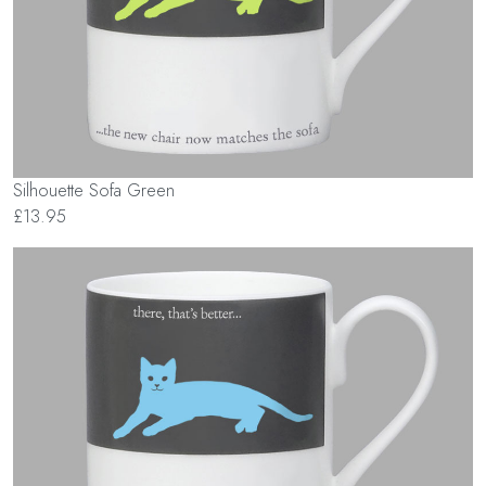
Silhouette Sofa Green
£13.95