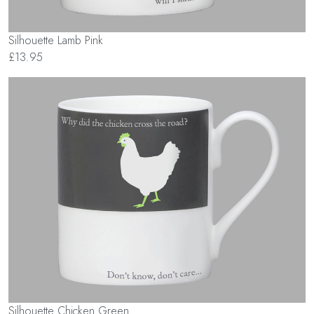
Silhouette Lamb Pink
£13.95
Silhouette Chicken Green