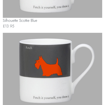
Silhouette Scottie Blue
£13.95