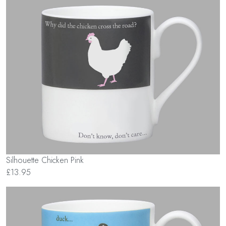
Silhouette Chicken Pink
£13.95