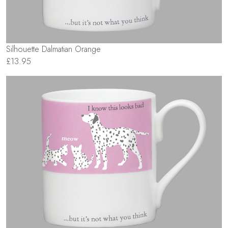
Silhouette Dalmatian Orange
£13.95