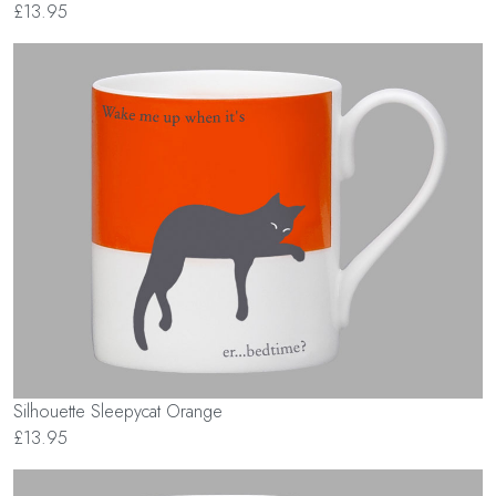
£13.95
Silhouette Sleepycat Orange
£13.95