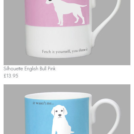
Silhouette English Bull Pink
£13.95