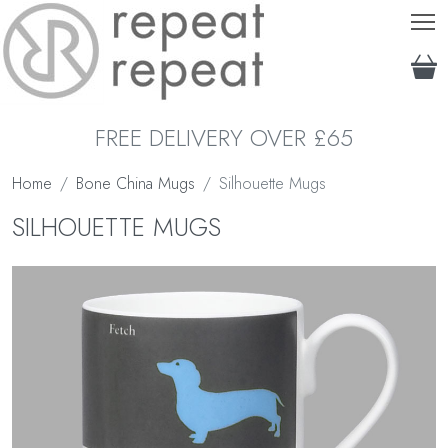
T
FREE DELIVERY OVER £65
Home
Bone China Mugs
Silhouette Mugs
SILHOUETTE MUGS