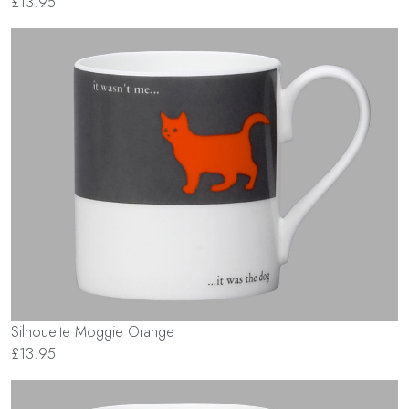
£13.95
Silhouette Moggie Orange
£13.95