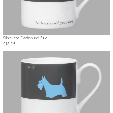
Silhouette Dachshund Blue
£13.95