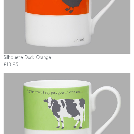
Silhouette Duck Orange
£13.95