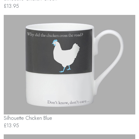
£13.95
Silhouette Chicken Blue
£13.95