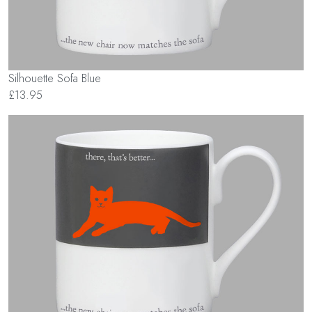
Silhouette Sofa Blue
£13.95