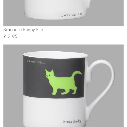
Silhouette Puppy Pink
£13.95