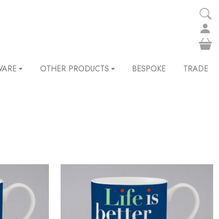
WARE
OTHER PRODUCTS
BESPOKE
TRADE