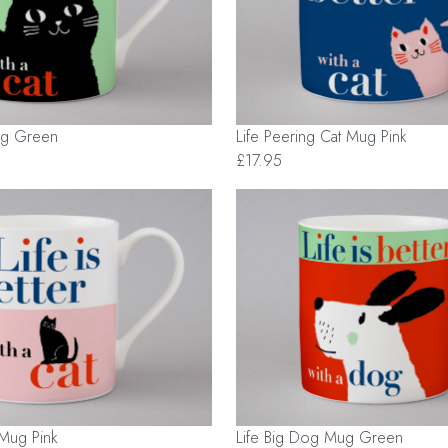
Mug Green
Life Peering Cat Mug Pink
£17.95
t Mug Pink
Life Big Dog Mug Green