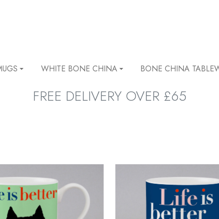
MUGS
WHITE BONE CHINA
BONE CHINA TABLE
FREE DELIVERY OVER £65