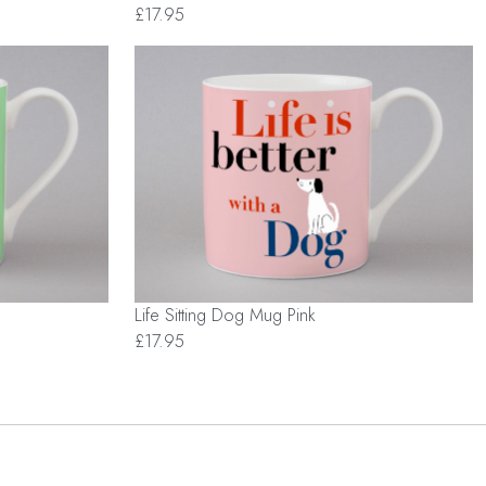
£17.95
Life Sitting Dog Mug Pink
£17.95