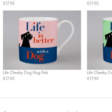
£17.95
£17.95
Life Cheeky Dog Mug Pink
Life Cheeky 
£17.95
£17.95