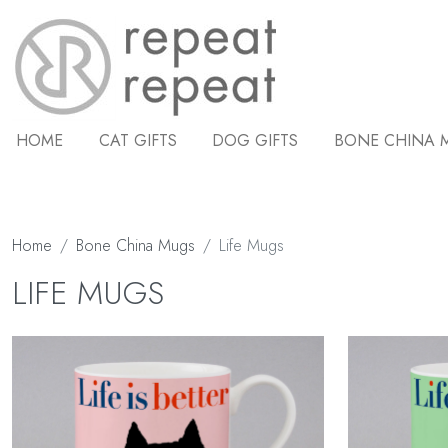
HOME
CAT GIFTS
DOG GIFTS
BONE CHINA 
Home
Bone China Mugs
Life Mugs
LIFE MUGS