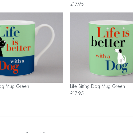
£17.95
Dog Mug Green
Life Sitting Dog Mug Green
£17.95