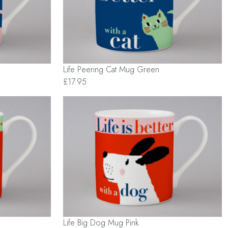
Life Peering Cat Mug Green
£17.95
Life Big Dog Mug Pink