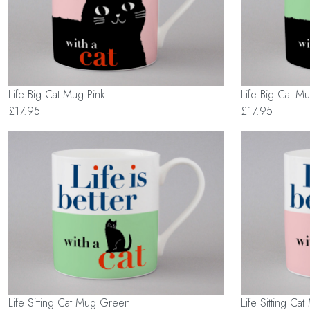
Life Big Cat Mug Pink
Life Big Cat 
£17.95
£17.95
Life Sitting Cat Mug Green
Life Sitting Ca