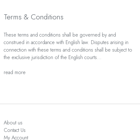
Terms & Conditions
These terms and conditions shall be governed by and
construed in accordance with English law. Disputes arising in
connection with these terms and conditions shall be subject to
the exclusive jurisdiction of the English courts...
read more
About us
Contact Us
My Account