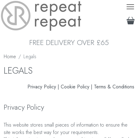
T
FREE DELIVERY OVER £65
Home
Legals
LEGALS
Privacy Policy
|
Cookie Policy
|
Terms & Conditions
Privacy Policy
This website stores small pieces of information to ensure the
site works the best way for your requirements.