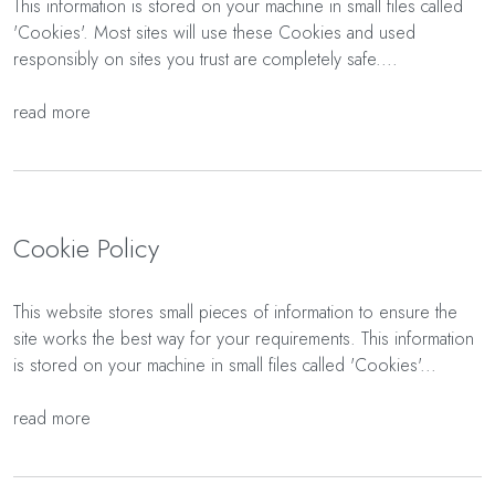
This information is stored on your machine in small files called
'Cookies'. Most sites will use these Cookies and used
responsibly on sites you trust are completely safe....
read more
Cookie Policy
This website stores small pieces of information to ensure the
site works the best way for your requirements. This information
is stored on your machine in small files called 'Cookies'...
read more