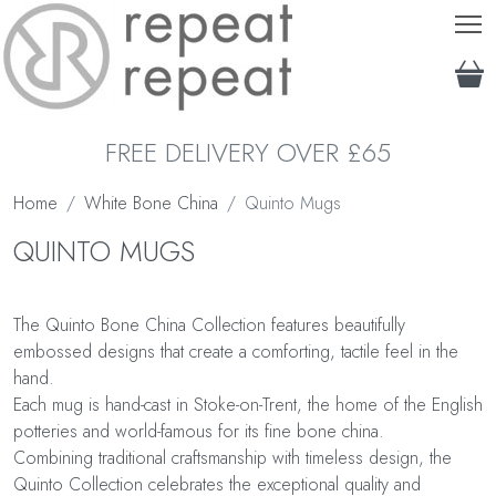
T
FREE DELIVERY OVER £65
Home
White Bone China
Quinto Mugs
QUINTO MUGS
The Quinto Bone China Collection features beautifully
embossed designs that create a comforting, tactile feel in the
hand.
Each mug is hand-cast in Stoke-on-Trent, the home of the English
potteries and world-famous for its fine bone china.
Combining traditional craftsmanship with timeless design, the
Quinto Collection celebrates the exceptional quality and