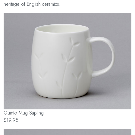
heritage of English ceramics.
Quinto Mug Sapling
£19.95