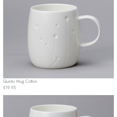
Quinto Mug Cotton
£19.95