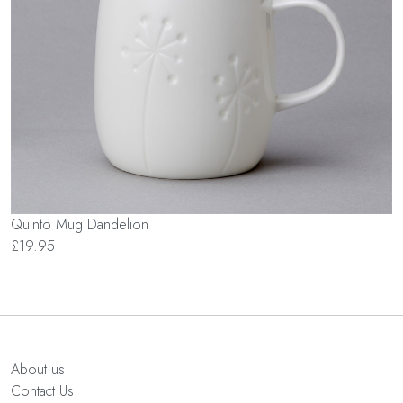
Quinto Mug Dandelion
£19.95
About us
Contact Us