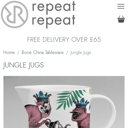
T
FREE DELIVERY OVER £65
Home
Bone China Tableware
Jungle Jugs
JUNGLE JUGS