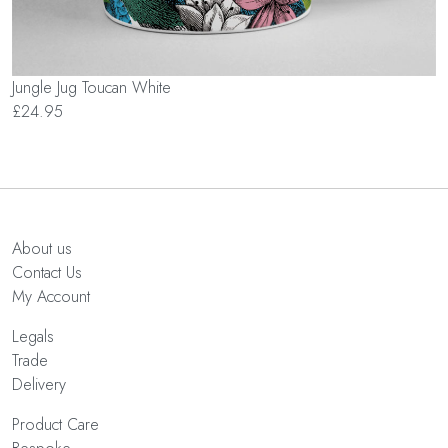
Jungle Jug Toucan White
£24.95
About us
Contact Us
My Account
Legals
Trade
Delivery
Product Care