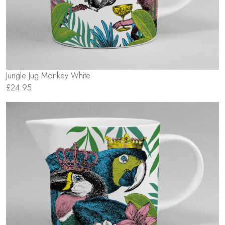
Jungle Jug Monkey White
£24.95