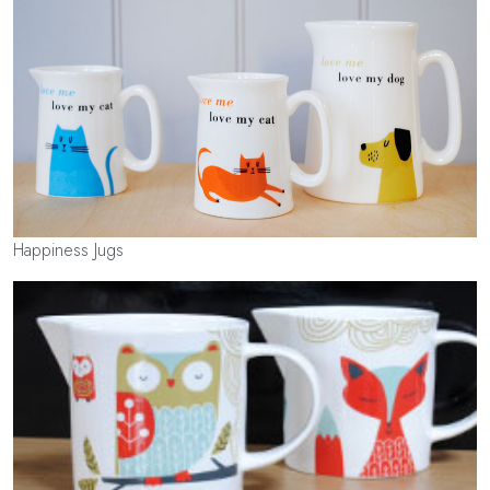
Happiness Jugs