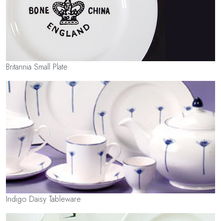
Britannia Small Plate
Indigo Daisy Tableware