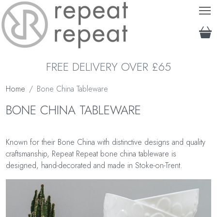
T
FREE DELIVERY OVER £65
Home
Bone China Tableware
BONE CHINA TABLEWARE
Known for their Bone China with distinctive designs and quality
craftsmanship, Repeat Repeat bone china tableware is
designed, hand-decorated and made in Stoke-on-Trent.