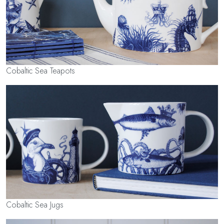
Cobaltic Sea Teapots
Cobaltic Sea Jugs