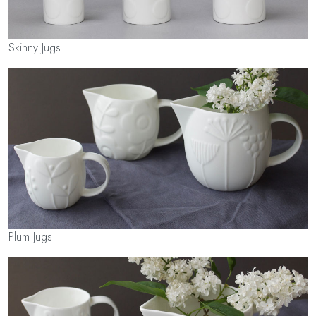
Skinny Jugs
Plum Jugs