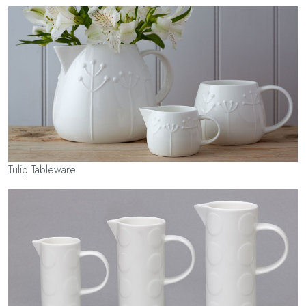
Tulip Tableware