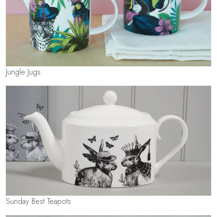
Jungle Jugs
Sunday Best Teapots