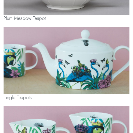
Plum Meadow Teapot
Jungle Teapots