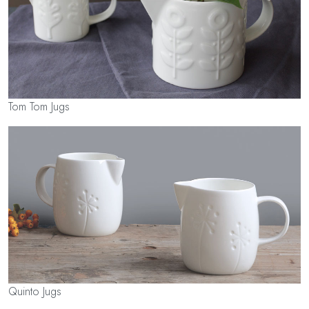
Tom Tom Jugs
Quinto Jugs