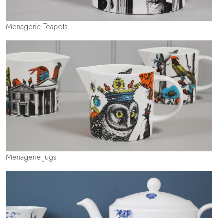
Menagerie Teapots
Menagerie Jugs