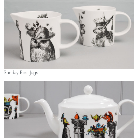
Sunday Best Jugs