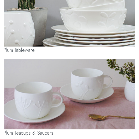
Plum Tableware
Plum Teacups & Saucers