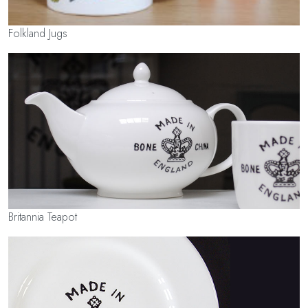
Folkland Jugs
Britannia Teapot