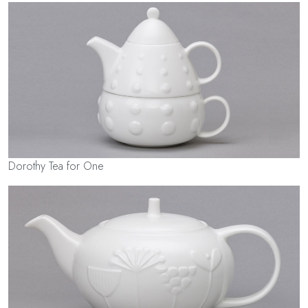
Dorothy Tea for One