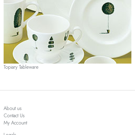
Topiary Tableware
About us
Contact Us
My Account
Legals