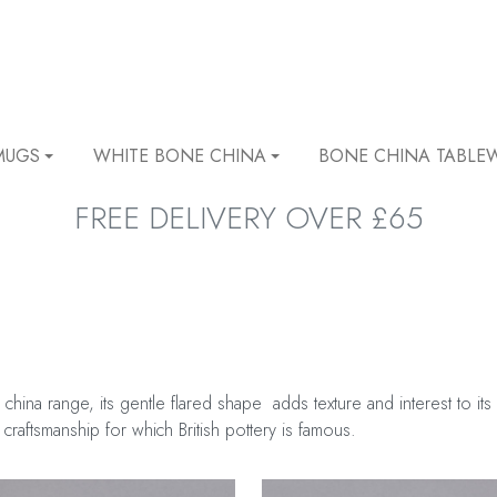
MUGS
WHITE BONE CHINA
BONE CHINA TABLE
FREE DELIVERY OVER £65
 china range, its gentle flared shape adds texture and interest to 
 craftsmanship for which British pottery is famous.