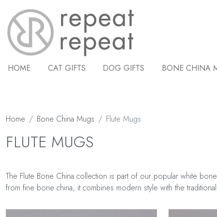
HOME
CAT GIFTS
DOG GIFTS
BONE CHINA 
Home
Bone China Mugs
Flute Mugs
FLUTE MUGS
The Flute Bone China collection is part of our popular white bone
from fine bone china, it combines modern style with the traditional