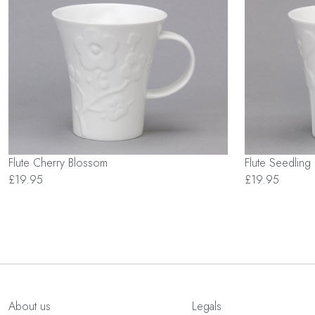
Flute Cherry Blossom
Flute Seedling
£19.95
£19.95
About us
Legals