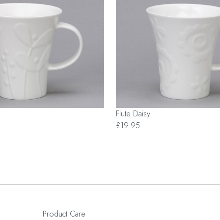
Flute Daisy
£19.95
Product Care