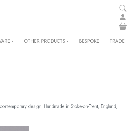
WARE
OTHER PRODUCTS
BESPOKE
TRADE
its contemporary design. Handmade in Stoke-on-Trent, England,