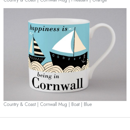
Country & Coast | Cornwall Mug | Boat | Blue