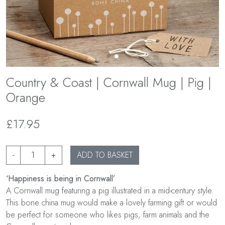
Country & Coast | Cornwall Mug | Pig |
Orange
£17.95
-
+
ADD TO BASKET
‘Happiness is being in Cornwall’
A Cornwall mug featuring a pig illustrated in a mid-century style.
This bone china mug would make a lovely farming gift or would
be perfect for someone who likes pigs, farm animals and the