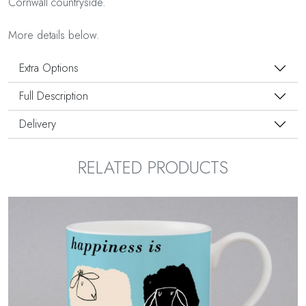
Cornwall countryside.
More details below.
Extra Options
Full Description
Delivery
RELATED PRODUCTS