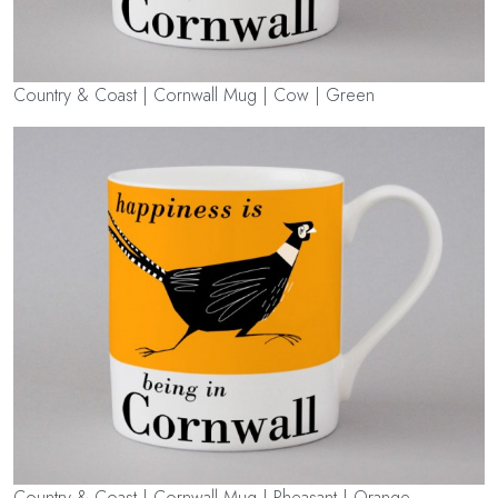
Country & Coast | Cornwall Mug | Cow | Green
Country & Coast | Cornwall Mug | Pheasant | Orange