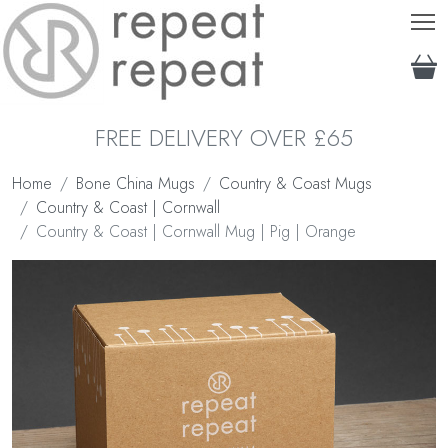
T
FREE DELIVERY OVER £65
Home
Bone China Mugs
Country & Coast Mugs
Country & Coast | Cornwall
Country & Coast | Cornwall Mug | Pig | Orange