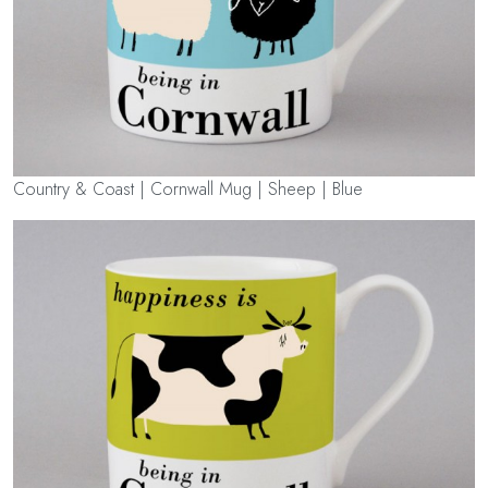
Country & Coast | Cornwall Mug | Sheep | Blue