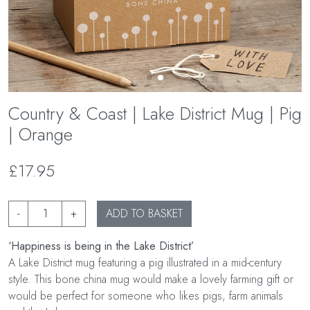
Country & Coast | Lake District Mug | Pig
| Orange
£17.95
-
+
ADD TO BASKET
‘Happiness is being in the Lake District’
A Lake District mug featuring a pig illustrated in a mid-century
style. This bone china mug would make a lovely farming gift or
would be perfect for someone who likes pigs, farm animals