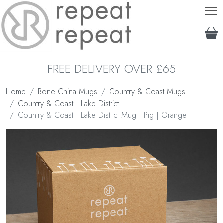
T
FREE DELIVERY OVER £65
Home
Bone China Mugs
Country & Coast Mugs
Country & Coast | Lake District
Country & Coast | Lake District Mug | Pig | Orange