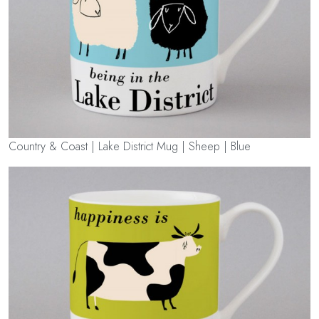
Country & Coast | Lake District Mug | Sheep | Blue