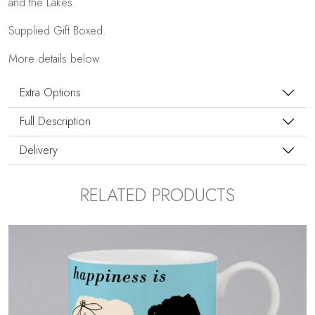
and the Lakes.
Supplied Gift Boxed.
More details below.
Extra Options
Full Description
Delivery
RELATED PRODUCTS