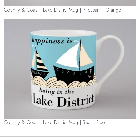
Country & Coast | Lake District Mug | Pheasant | Orange
Country & Coast | Lake District Mug | Boat | Blue