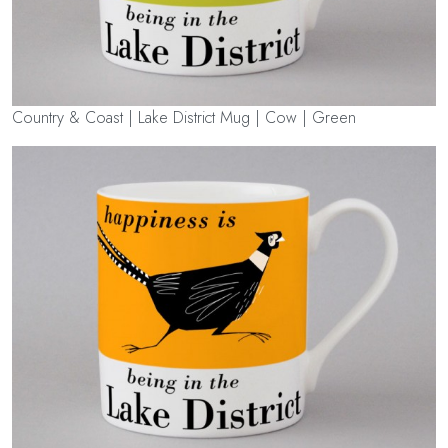
Country & Coast | Lake District Mug | Cow | Green