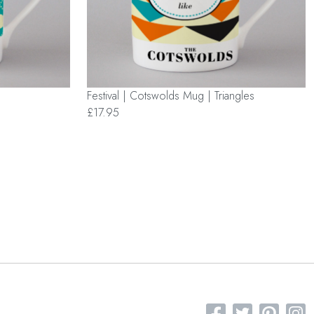
Festival | Cotswolds Mug | Triangles
£17.95