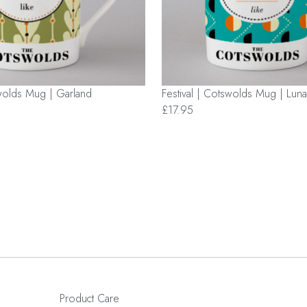
swolds Mug | Garland
Festival | Cotswolds Mug | Luna
£17.95
Product Care