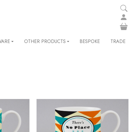
WARE
OTHER PRODUCTS
BESPOKE
TRADE