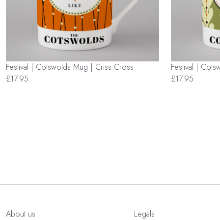
Festival | Cotswolds Mug | Criss Cross
Festival | Cot
£17.95
£17.95
About us
Legals