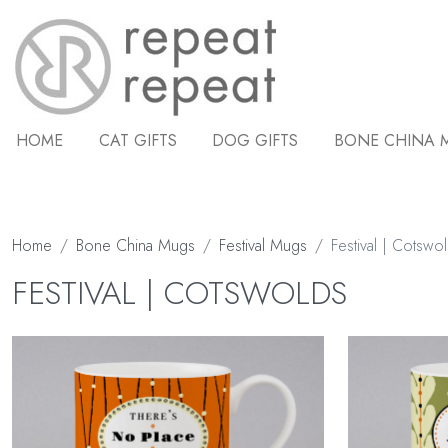
HOME
CAT GIFTS
DOG GIFTS
BONE CHINA 
Home
Bone China Mugs
Festival Mugs
Festival | Cotswo
FESTIVAL | COTSWOLDS