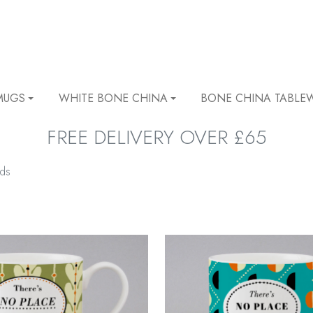
MUGS
WHITE BONE CHINA
BONE CHINA TABLE
FREE DELIVERY OVER £65
lds