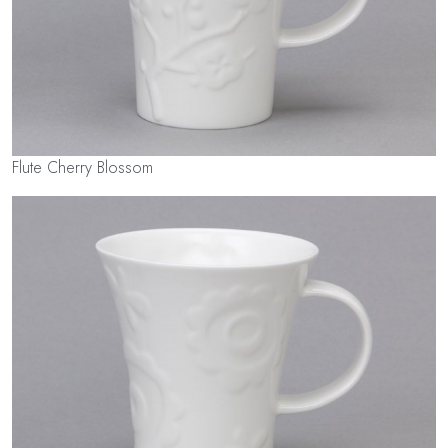
Flute Cherry Blossom