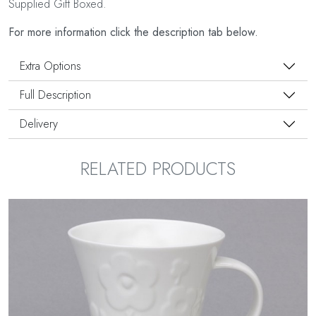
Supplied Gift Boxed.
For more information click the description tab below.
Extra Options
Full Description
Delivery
RELATED PRODUCTS