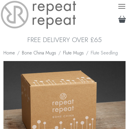
T
FREE DELIVERY OVER £65
Home
Bone China Mugs
Flute Mugs
Flute Seedling