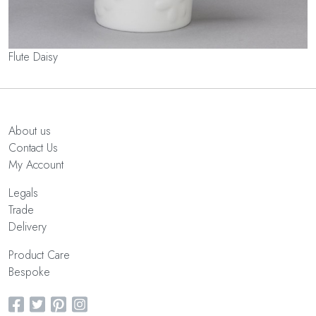
Flute Daisy
About us
Contact Us
My Account
Legals
Trade
Delivery
Product Care
Bespoke