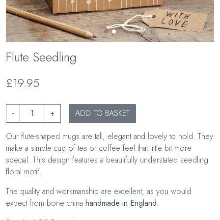
Flute Seedling
£19.95
-
+
ADD TO BASKET
Our flute-shaped mugs are tall, elegant and lovely to hold. They
make a simple cup of tea or coffee feel that little bit more
special. This design features a beautifully understated seedling
floral motif.
The quality and workmanship are excellent, as you would
expect from bone china
handmade in England
.