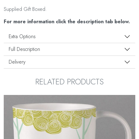
Supplied Gift Boxed.
For more information click the description tab below.
Extra Options
Full Description
Delivery
RELATED PRODUCTS