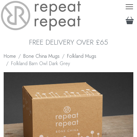
T
FREE DELIVERY OVER £65
Home
Bone China Mugs
Folkland Mugs
Folkland Barn Owl Dark Grey