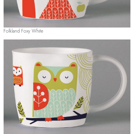
Folkland Foxy White