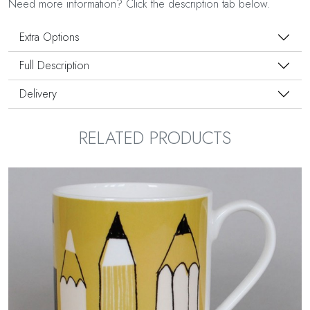
Need more information? Click the description tab below.
Extra Options
Full Description
Delivery
RELATED PRODUCTS