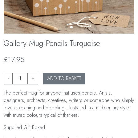
Gallery Mug Pencils Turquoise
£17.95
-
+
ADD TO BASKET
The perfect mug for anyone that uses pencils. Artists,
designers, architects, creatives, writers or someone who simply
loves sketching and doodling. Illustrated in a mid-century style
with muted colours typical of that era.
Supplied Gift Boxed.