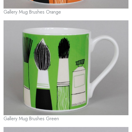
Gallery Mug Brushes Orange
Gallery Mug Brushes Green