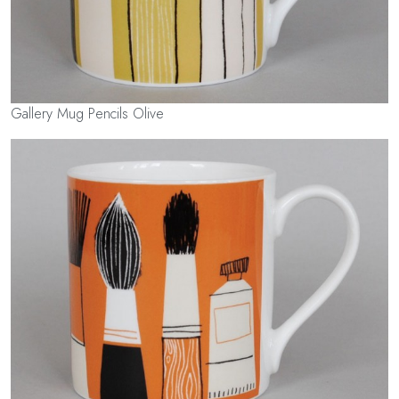
Gallery Mug Pencils Olive