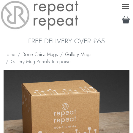
T
FREE DELIVERY OVER £65
Home
Bone China Mugs
Gallery Mugs
Gallery Mug Pencils Turquoise