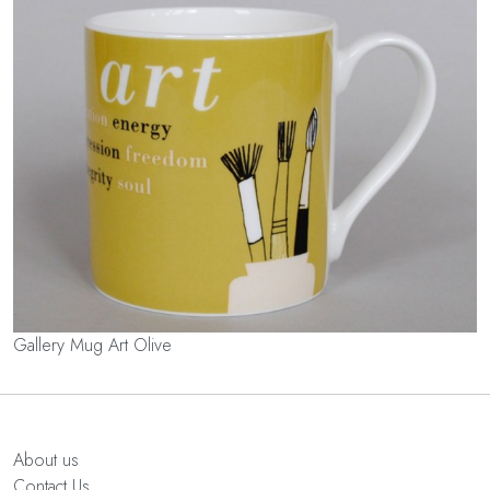
Gallery Mug Art Olive
About us
Contact Us