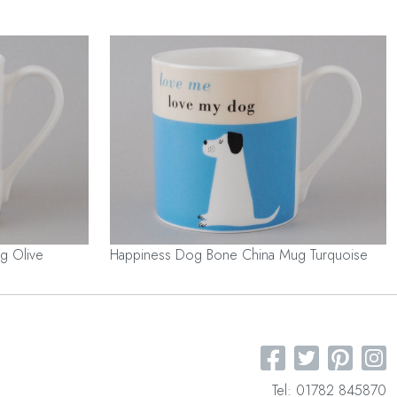
g Olive
Happiness Dog Bone China Mug Turquoise
Tel: 01782 845870