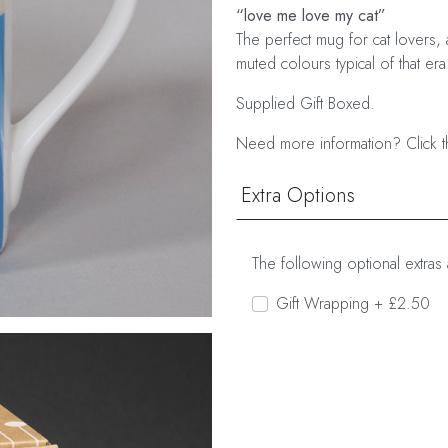
“love me love my cat”
The perfect mug for cat lovers, 
muted colours typical of that era
Supplied Gift Boxed.
Need more information? Click t
Extra Options
The following optional extras 
Gift Wrapping + £2.50