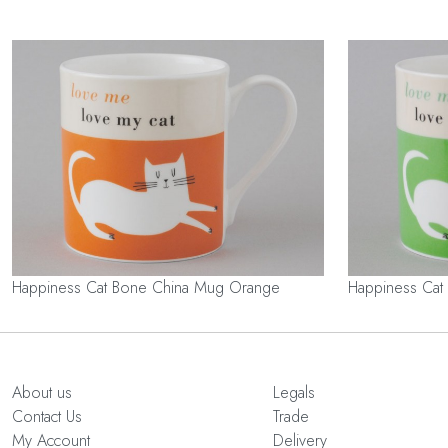
Happiness Cat Bone China Mug Orange
Happiness Cat
About us
Legals
Contact Us
Trade
My Account
Delivery