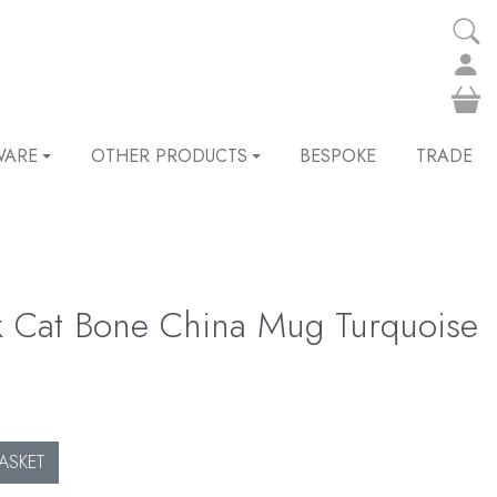
WARE
OTHER PRODUCTS
BESPOKE
TRADE
k Cat Bone China Mug Turquoise
ASKET