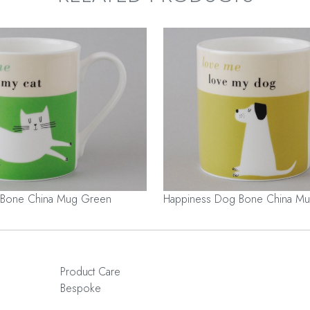
 Bone China Mug Green
Happiness Dog Bone China Mu
Product Care
Bespoke