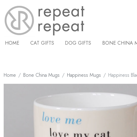
HOME
CAT GIFTS
DOG GIFTS
BONE CHINA 
Home
Bone China Mugs
Happiness Mugs
Happiness Bl