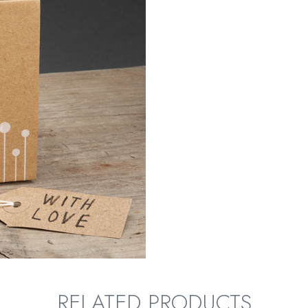
RELATED PRODUCTS