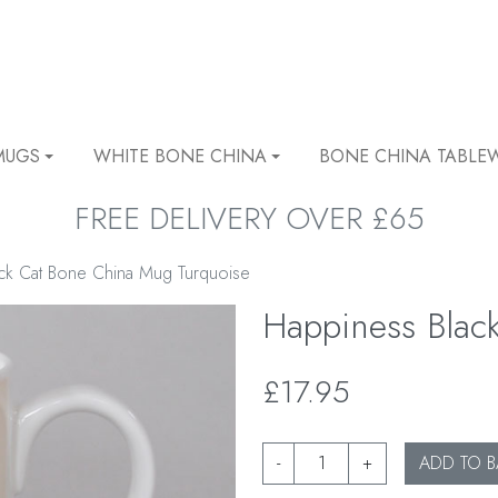
MUGS
WHITE BONE CHINA
BONE CHINA TABLE
FREE DELIVERY OVER £65
ack Cat Bone China Mug Turquoise
Happiness Blac
£17.95
-
+
ADD TO B