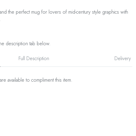
and the perfect mug for lovers of mid-century style graphics with
.
he description tab below.
Full Description
Delivery
are available to compliment this item.