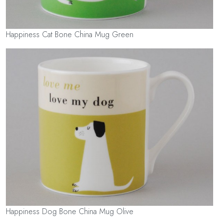
Happiness Cat Bone China Mug Green
Happiness Dog Bone China Mug Olive