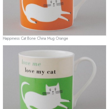
Happiness Cat Bone China Mug Orange