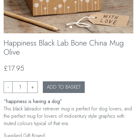
Happiness Black Lab Bone China Mug
Olive
£17.95
-
+
ADD TO BASKET
“happiness is having a dog”
This black labrador retriever mug is perfect for dog lovers, and
the perfect mug for lovers of mid-century style graphics with
muted colours typical of that era.
Supplied Gift Boxed.