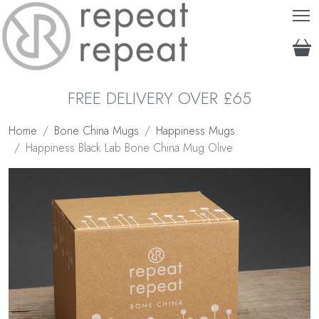
T
FREE DELIVERY OVER £65
Home
Bone China Mugs
Happiness Mugs
Happiness Black Lab Bone China Mug Olive