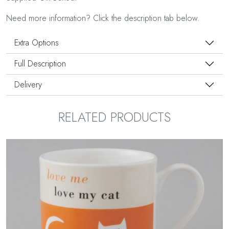
Need more information? Click the description tab below.
Extra Options
Full Description
Delivery
RELATED PRODUCTS