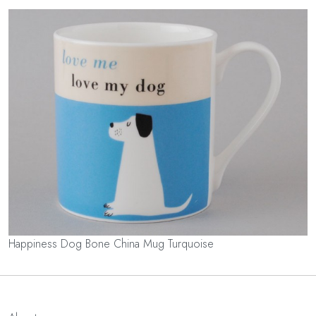
Happiness Dog Bone China Mug Turquoise