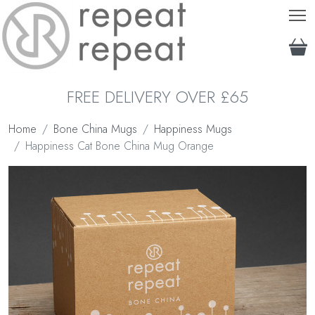
T
FREE DELIVERY OVER £65
Home
Bone China Mugs
Happiness Mugs
Happiness Cat Bone China Mug Orange