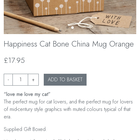
Happiness Cat Bone China Mug Orange
£17.95
-
+
ADD TO BASKET
“love me love my cat”
The perfect mug for cat lovers, and the perfect mug for lovers
of mid-century style graphics with muted colours typical of that
era.
Supplied Gift Boxed.