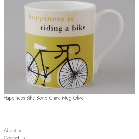
Happiness Bike Bone China Mug Olive
About us
Contact Us