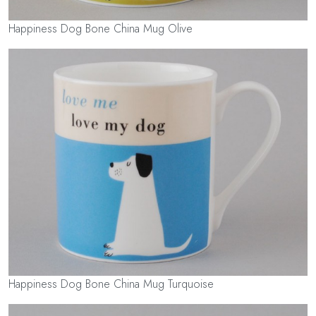
Happiness Dog Bone China Mug Olive
Happiness Dog Bone China Mug Turquoise