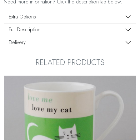
Need more information? Click the description tab below.
Extra Options
Full Description
Delivery
RELATED PRODUCTS