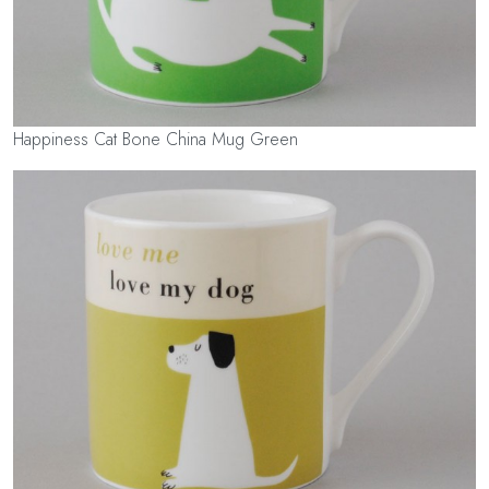
Happiness Cat Bone China Mug Green