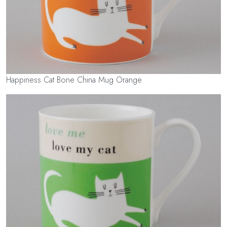
Happiness Cat Bone China Mug Orange