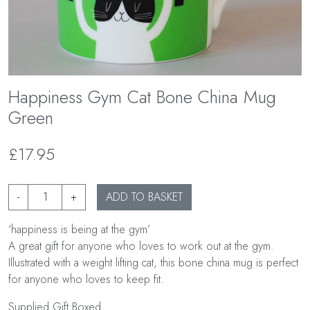
Happiness Gym Cat Bone China Mug
Green
£17.95
-
+
ADD TO BASKET
‘happiness is being at the gym’
A great gift for anyone who loves to work out at the gym.
Illustrated with a weight lifting cat, this bone china mug is perfect
for anyone who loves to keep fit.
Supplied Gift Boxed.