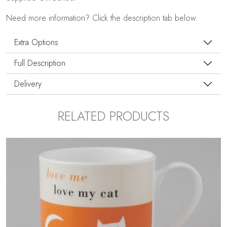
Need more information? Click the description tab below.
Extra Options
Full Description
Delivery
RELATED PRODUCTS