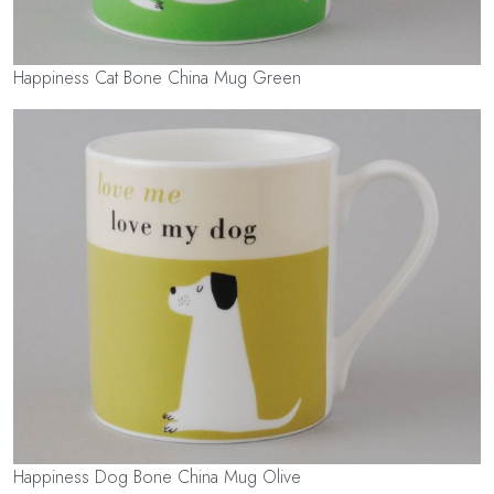
Happiness Cat Bone China Mug Green
Happiness Dog Bone China Mug Olive