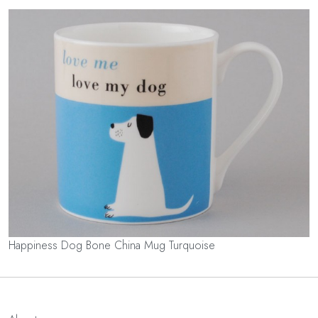
Happiness Dog Bone China Mug Turquoise