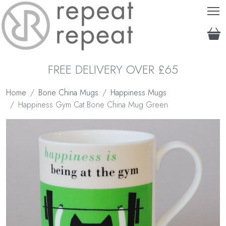
T
FREE DELIVERY OVER £65
Home
Bone China Mugs
Happiness Mugs
Happiness Gym Cat Bone China Mug Green