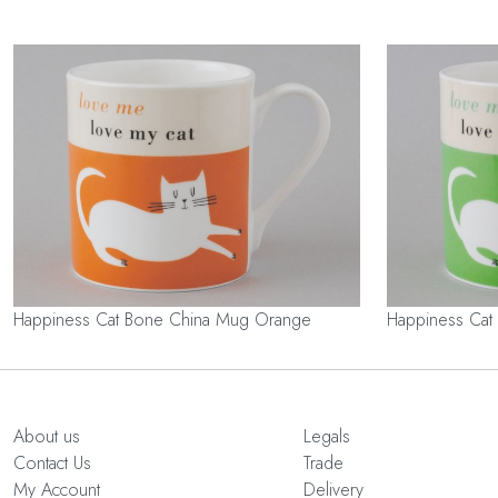
Happiness Cat Bone China Mug Orange
Happiness Cat
About us
Legals
Contact Us
Trade
My Account
Delivery