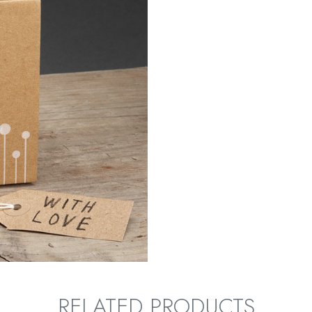
RELATED PRODUCTS