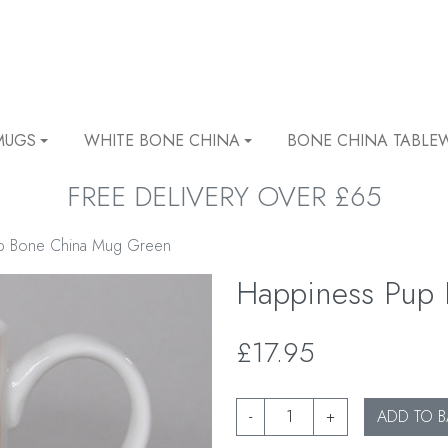
MUGS
WHITE BONE CHINA
BONE CHINA TABLE
FREE DELIVERY OVER £65
p Bone China Mug Green
Happiness Pup
£17.95
-
+
ADD TO B