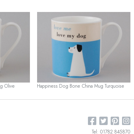
g Olive
Happiness Dog Bone China Mug Turquoise
Tel: 01782 845870