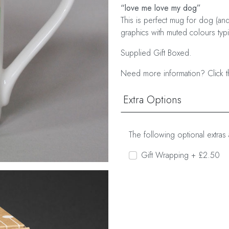
“love me love my dog”
This is perfect mug for dog (and
graphics with muted colours typic
Supplied Gift Boxed.
Need more information? Click t
Extra Options
The following optional extras 
Gift Wrapping + £2.50