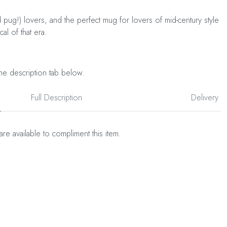
 pug!) lovers, and the perfect mug for lovers of mid-century style
al of that era.
he description tab below.
Full Description
Delivery
are available to compliment this item.