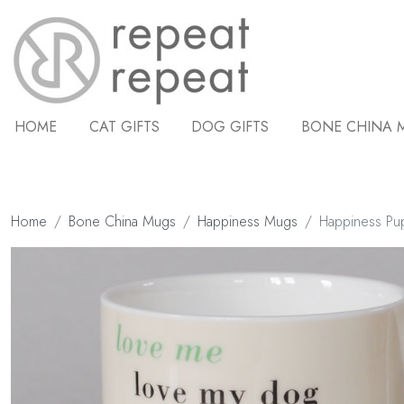
HOME
CAT GIFTS
DOG GIFTS
BONE CHINA 
Home
Bone China Mugs
Happiness Mugs
Happiness Pu