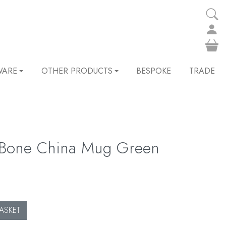
WARE
OTHER PRODUCTS
BESPOKE
TRADE
 Bone China Mug Green
ASKET