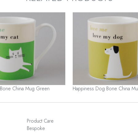
 Bone China Mug Green
Happiness Dog Bone China Mu
Product Care
Bespoke