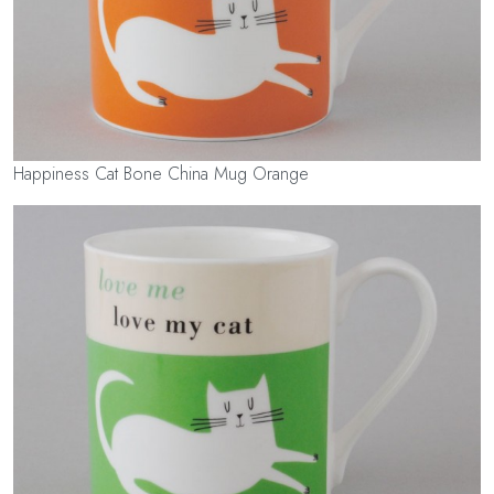
Happiness Cat Bone China Mug Orange