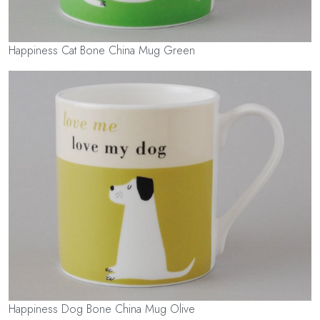
Happiness Cat Bone China Mug Green
Happiness Dog Bone China Mug Olive