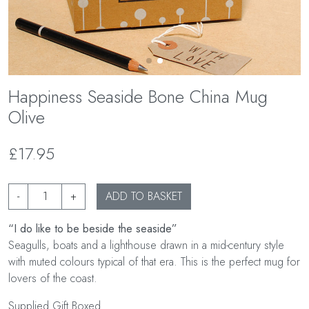
Happiness Seaside Bone China Mug
Olive
£17.95
-
+
ADD TO BASKET
“I do like to be beside the seaside”
Seagulls, boats and a lighthouse drawn in a mid-century style
with muted colours typical of that era. This is the perfect mug for
lovers of the coast.
Supplied Gift Boxed.