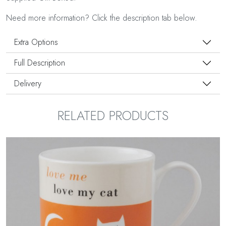
Need more information? Click the description tab below.
Extra Options
Full Description
Delivery
RELATED PRODUCTS