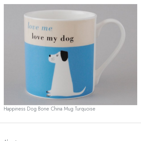
Happiness Dog Bone China Mug Turquoise