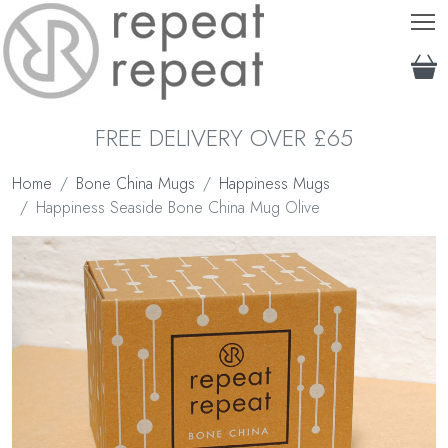
T
FREE DELIVERY OVER £65
Home
Bone China Mugs
Happiness Mugs
Happiness Seaside Bone China Mug Olive