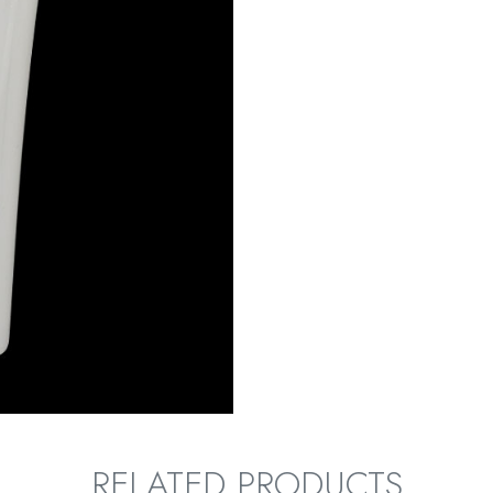
RELATED PRODUCTS