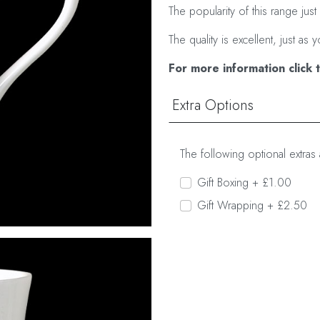
The popularity of this range j
The quality is excellent, just 
For more information click 
Extra Options
The following optional extras 
Gift Boxing + £1.00
Gift Wrapping + £2.50