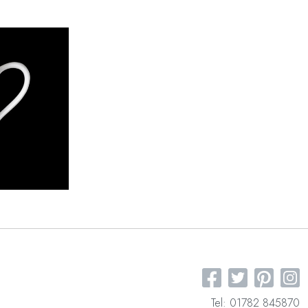
Tel: 01782 845870