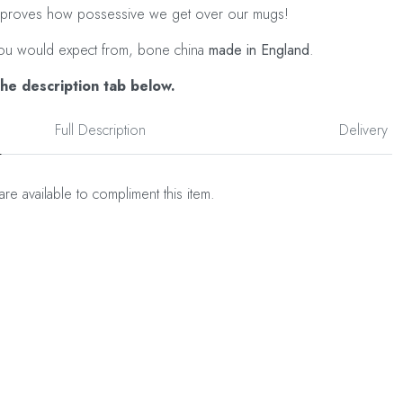
ust proves how possessive we get over our mugs!
as you would expect from, bone china
made in England
.
the description tab below.
Full Description
Delivery
are available to compliment this item.