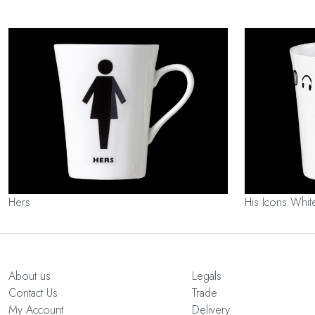
Hers
His Icons Whit
About us
Legals
Contact Us
Trade
My Account
Delivery