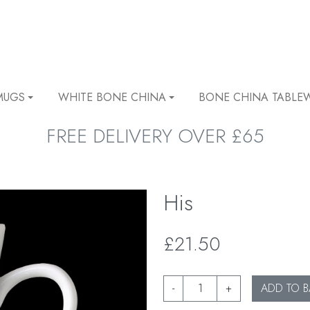
MUGS
WHITE BONE CHINA
BONE CHINA TABLE
FREE DELIVERY OVER £65
His
£21.50
-
+
ADD TO B