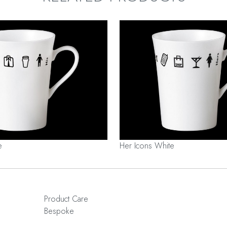
e
Her Icons White
Product Care
Bespoke