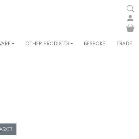
WARE
OTHER PRODUCTS
BESPOKE
TRADE
ASKET