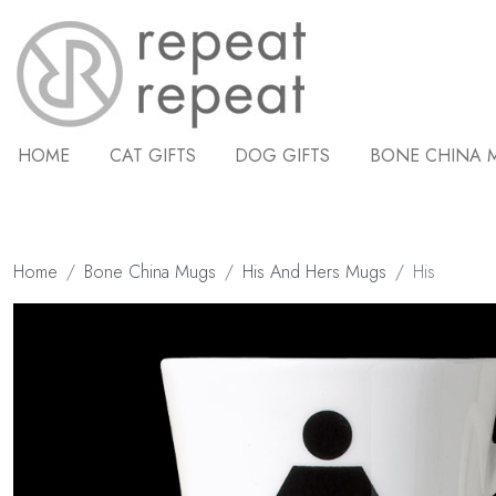
HOME
CAT GIFTS
DOG GIFTS
BONE CHINA 
Home
Bone China Mugs
His And Hers Mugs
His