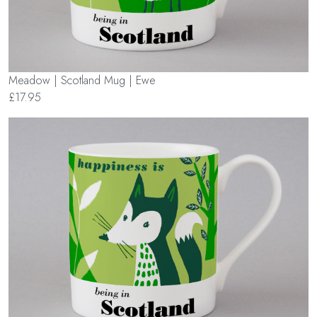
Meadow | Scotland Mug | Ewe
£17.95