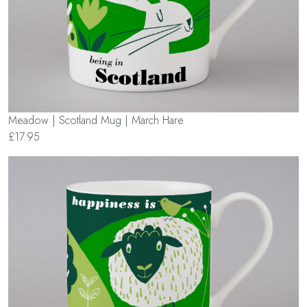
Meadow | Scotland Mug | March Hare
£17.95