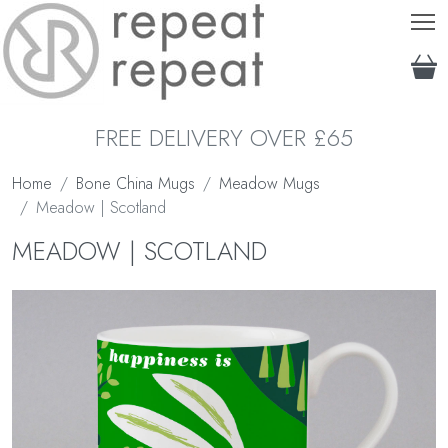
T
FREE DELIVERY OVER £65
Home
Bone China Mugs
Meadow Mugs
Meadow | Scotland
MEADOW | SCOTLAND