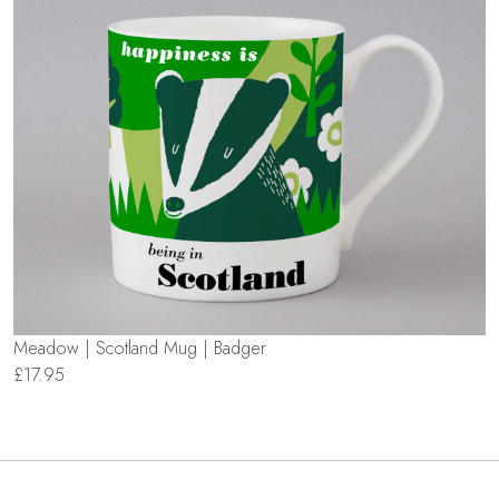
Meadow | Scotland Mug | Badger
£17.95