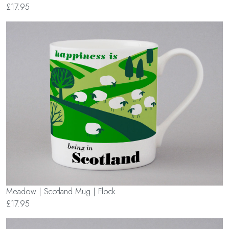
£17.95
Meadow | Scotland Mug | Flock
£17.95