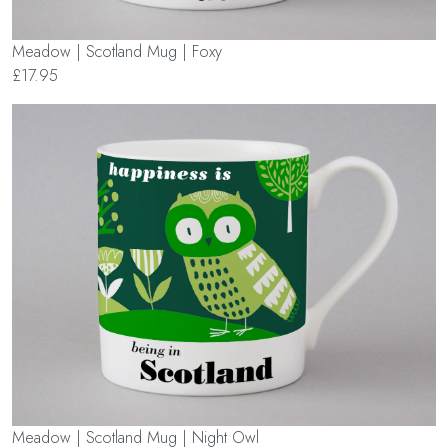
Meadow | Scotland Mug | Foxy
£17.95
Meadow | Scotland Mug | Night Owl