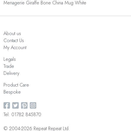
Menagerie Giraffe Bone China Mug White
About us
Contact Us
My Account
Legals
Trade
Delivery
Product Care
Bespoke
Tel: 01782 845870
© 2004-2026 Repeat Repeat Ltd.