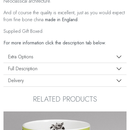
Neoclassical architecture.
And of course the quality is excellent, just as you would expect
from fine bone china
made in England
.
Supplied Gift Boxed.
For more information click the description tab below.
Extra Options
Full Description
Delivery
RELATED PRODUCTS