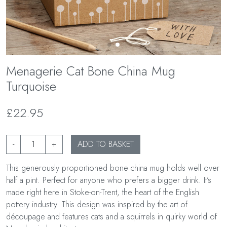
Menagerie Cat Bone China Mug
Turquoise
£22.95
-
+
ADD TO BASKET
This generously proportioned bone china mug holds well over
half a pint. Perfect for anyone who prefers a bigger drink. It’s
made right here in Stoke-on-Trent, the heart of the English
pottery industry. This design was inspired by the art of
découpage and features cats and a squirrels in quirky world of