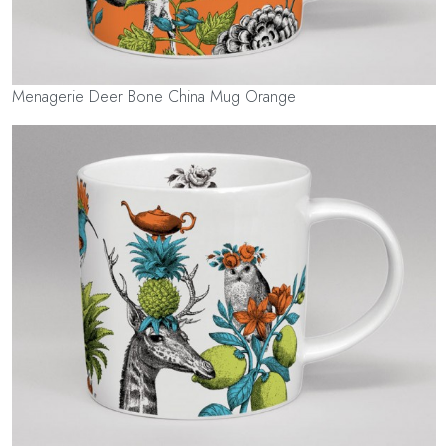
Menagerie Deer Bone China Mug Orange