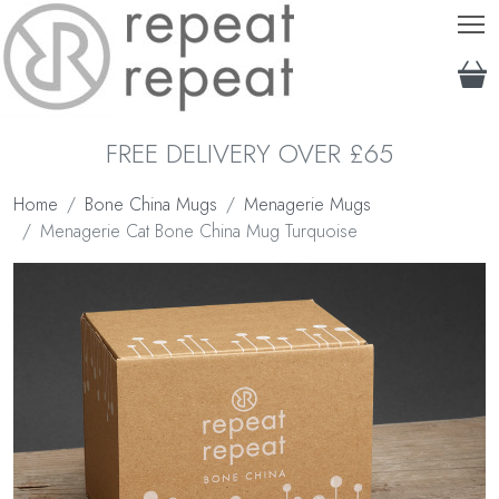
T
FREE DELIVERY OVER £65
Home
Bone China Mugs
Menagerie Mugs
Menagerie Cat Bone China Mug Turquoise