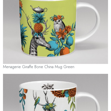
Menagerie Giraffe Bone China Mug Green