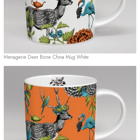
Menagerie Deer Bone China Mug White