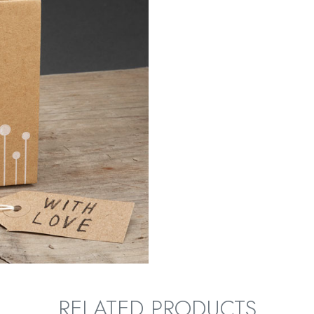
RELATED PRODUCTS