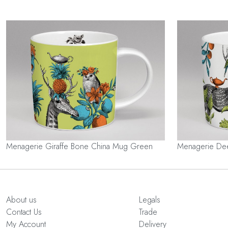
Menagerie Giraffe Bone China Mug Green
Menagerie De
About us
Legals
Contact Us
Trade
My Account
Delivery