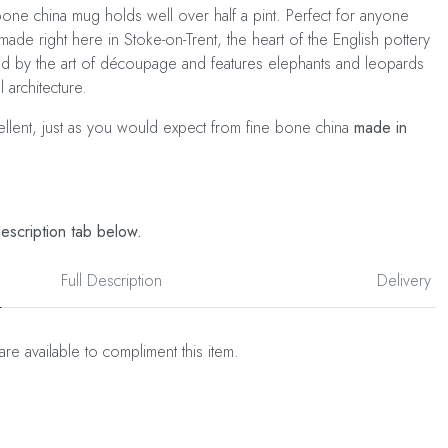
ne china mug holds well over half a pint. Perfect for anyone
made right here in Stoke-on-Trent, the heart of the English pottery
red by the art of découpage and features elephants and leopards
 architecture.
cellent, just as you would expect from fine bone china
made in
description tab below.
Full Description
Delivery
are available to compliment this item.