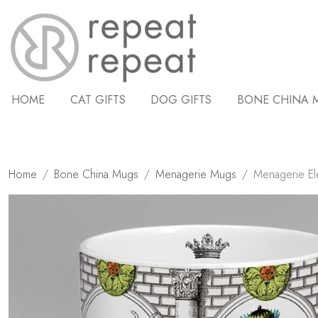
HOME
CAT GIFTS
DOG GIFTS
BONE CHINA 
Home
Bone China Mugs
Menagerie Mugs
Menagerie El