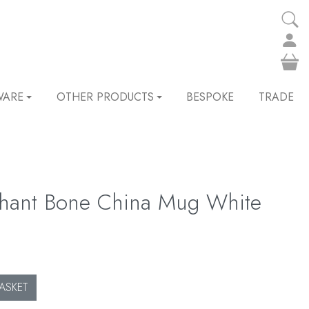
WARE
OTHER PRODUCTS
BESPOKE
TRADE
phant Bone China Mug White
ASKET