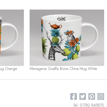
Mug Orange
Menagerie Giraffe Bone China Mug White
Tel: 01782 845870