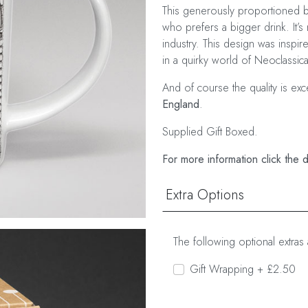
This generously proportioned bo
who prefers a bigger drink. It’s 
industry. This design was inspi
in a quirky world of Neoclassical
And of course the quality is ex
England
.
Supplied Gift Boxed.
For more information click the 
Extra Options
The following optional extras 
Gift Wrapping + £2.50