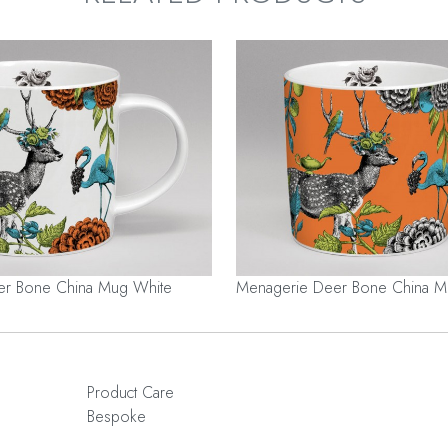
er Bone China Mug White
Menagerie Deer Bone China 
Product Care
Bespoke