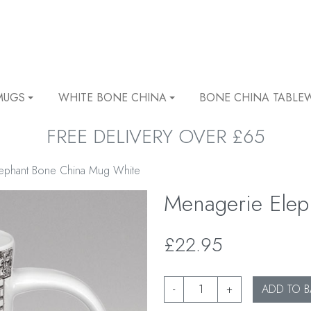
MUGS
WHITE BONE CHINA
BONE CHINA TABLE
FREE DELIVERY OVER £65
ephant Bone China Mug White
Menagerie Ele
£22.95
-
+
ADD TO B