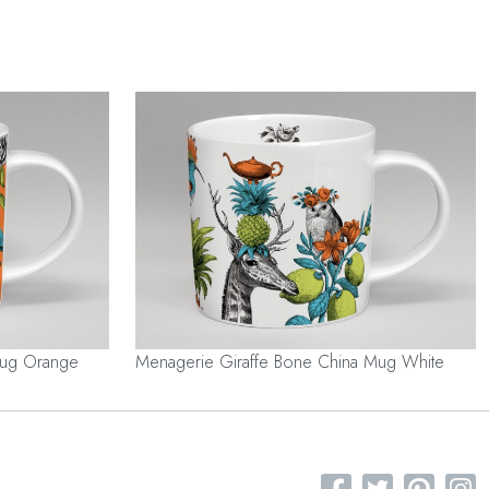
Mug Orange
Menagerie Giraffe Bone China Mug White