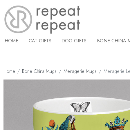
HOME
CAT GIFTS
DOG GIFTS
BONE CHINA 
Home
Bone China Mugs
Menagerie Mugs
Menagerie L