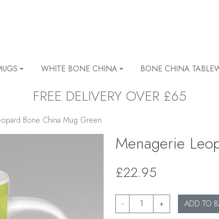
MUGS
WHITE BONE CHINA
BONE CHINA TABLE
FREE DELIVERY OVER £65
eopard Bone China Mug Green
Menagerie Leo
£22.95
-
+
ADD TO B