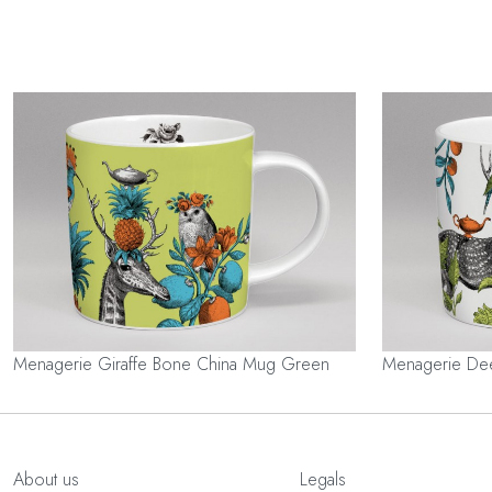
Menagerie Giraffe Bone China Mug Green
Menagerie De
About us
Legals