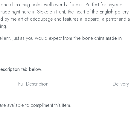
ne china mug holds well over half a pint. Perfect for anyone
made right here in Stoke-on-Trent, the heart of the English pottery
red by the art of découpage and features a leopard, a parrot and a
ing.
cellent, just as you would expect from fine bone china
made in
description tab below.
Full Description
Delivery
are available to compliment this item.