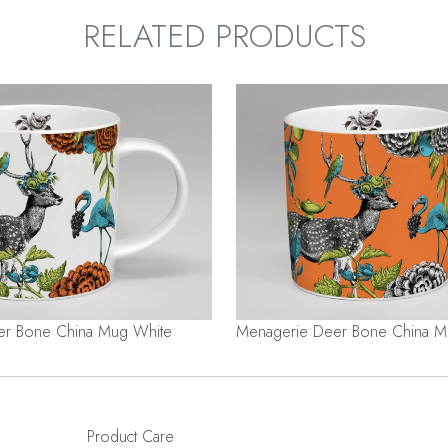
RELATED PRODUCTS
er Bone China Mug White
Menagerie Deer Bone China 
Product Care