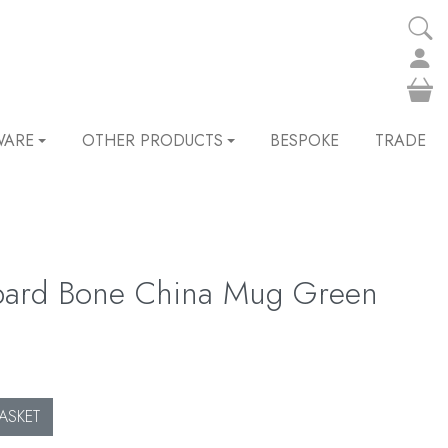
WARE
OTHER PRODUCTS
BESPOKE
TRADE
pard Bone China Mug Green
ASKET