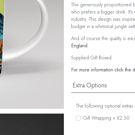
This generously proportioned bo
who prefers a bigger drink. It’s 
industry. This design was inspi
budgie in a whimsical jungle sett
And of course the quality is ex
England
.
Supplied Gift Boxed.
For more information click the 
Extra Options
The following optional extras 
Gift Wrapping + £2.50