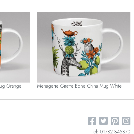
Mug Orange
Menagerie Giraffe Bone China Mug White
Tel: 01782 845870