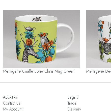
Menagerie Giraffe Bone China Mug Green
Menagerie De
About us
Legals
Contact Us
Trade
My Account
Delivery