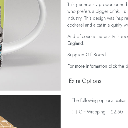
This generously proportioned bo
who prefers a bigger drink. It’s 
industry. This design was inspir
cockerel and a cat in a quirky wo
And of course the quality is ex
England
.
Supplied Gift Boxed.
For more information click the 
Extra Options
The following optional extras 
Gift Wrapping + £2.50