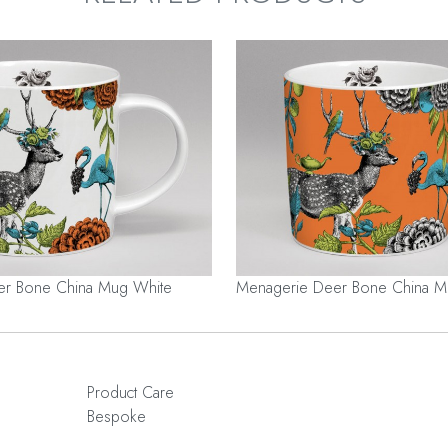
er Bone China Mug White
Menagerie Deer Bone China 
Product Care
Bespoke