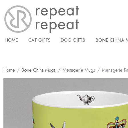
HOME
CAT GIFTS
DOG GIFTS
BONE CHINA 
Home
Bone China Mugs
Menagerie Mugs
Menagerie R