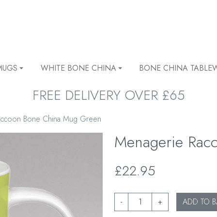
MUGS
WHITE BONE CHINA
BONE CHINA TABLE
FREE DELIVERY OVER £65
accoon Bone China Mug Green
Menagerie Rac
£22.95
-
+
ADD TO B