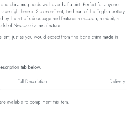
ne china mug holds well over half a pint. Perfect for anyone
made right here in Stoke-on-Trent, the heart of the English pottery
ed by the art of découpage and features a raccoon, a rabbit, a
rld of Neoclassical architecture.
cellent, just as you would expect from fine bone china
made in
description tab below.
Full Description
Delivery
are available to compliment this item.