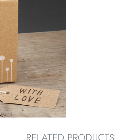
RELATED PRODUCTS