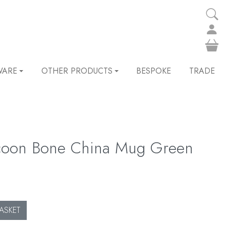
WARE
OTHER PRODUCTS
BESPOKE
TRADE
coon Bone China Mug Green
ASKET