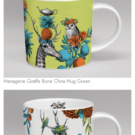
Menagerie Giraffe Bone China Mug Green