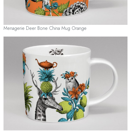
Menagerie Deer Bone China Mug Orange