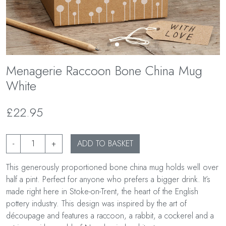
Menagerie Raccoon Bone China Mug
White
£22.95
-
+
ADD TO BASKET
This generously proportioned bone china mug holds well over
half a pint. Perfect for anyone who prefers a bigger drink. It’s
made right here in Stoke-on-Trent, the heart of the English
pottery industry. This design was inspired by the art of
découpage and features a raccoon, a rabbit, a cockerel and a