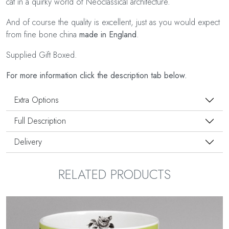
cat in a quirky world of Neoclassical architecture.
And of course the quality is excellent, just as you would expect
from fine bone china
made in England
.
Supplied Gift Boxed.
For more information click the description tab below.
Extra Options
Full Description
Delivery
RELATED PRODUCTS