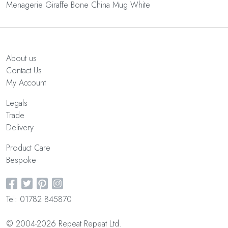
Menagerie Giraffe Bone China Mug White
About us
Contact Us
My Account
Legals
Trade
Delivery
Product Care
Bespoke
Tel: 01782 845870
© 2004-2026 Repeat Repeat Ltd.