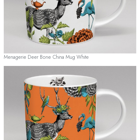
Menagerie Deer Bone China Mug White