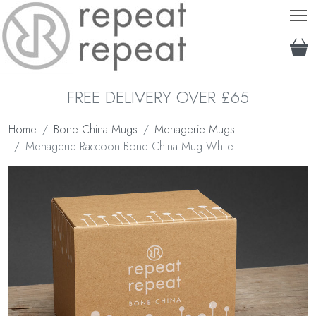
T
FREE DELIVERY OVER £65
Home
Bone China Mugs
Menagerie Mugs
Menagerie Raccoon Bone China Mug White