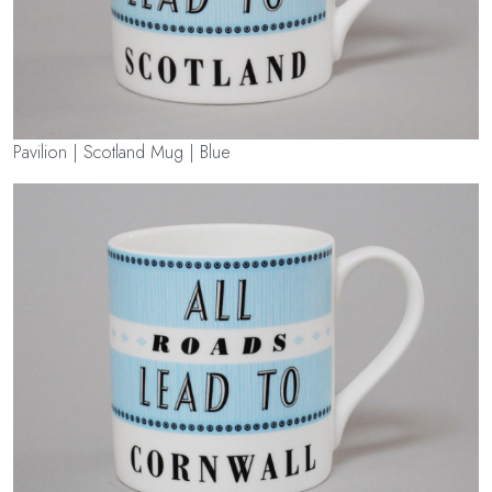
Pavilion | Scotland Mug | Blue