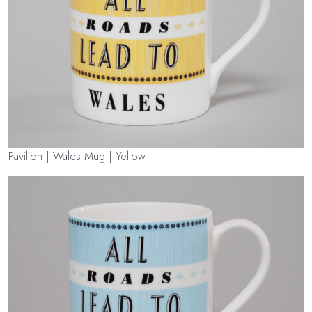
Pavilion | Wales Mug | Yellow