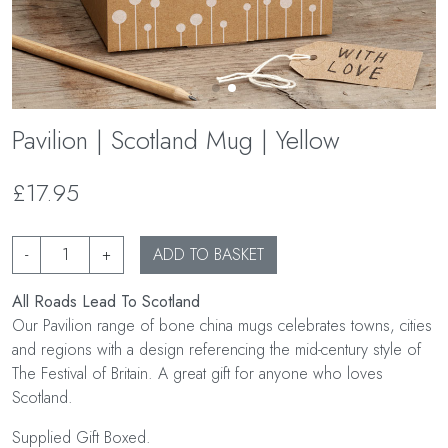
Pavilion | Scotland Mug | Yellow
£17.95
-
+
ADD TO BASKET
All Roads Lead To Scotland
Our Pavilion range of bone china mugs celebrates towns, cities
and regions with a design referencing the mid-century style of
The Festival of Britain. A great gift for anyone who loves
Scotland.
Supplied Gift Boxed.