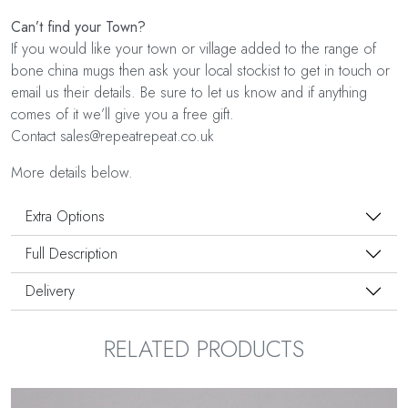
Can’t find your Town?
If you would like your town or village added to the range of
bone china mugs then ask your local stockist to get in touch or
email us their details. Be sure to let us know and if anything
comes of it we’ll give you a free gift.
Contact sales@repeatrepeat.co.uk
More details below.
Extra Options
Full Description
Delivery
RELATED PRODUCTS