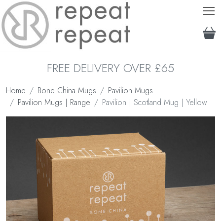
T
FREE DELIVERY OVER £65
Home
Bone China Mugs
Pavilion Mugs
Pavilion Mugs | Range
Pavilion | Scotland Mug | Yellow