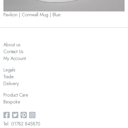
Pavilion | Cornwall Mug | Blue
About us
Contact Us
My Account
Legals
Trade
Delivery
Product Care
Bespoke
Tel: 01782 845870