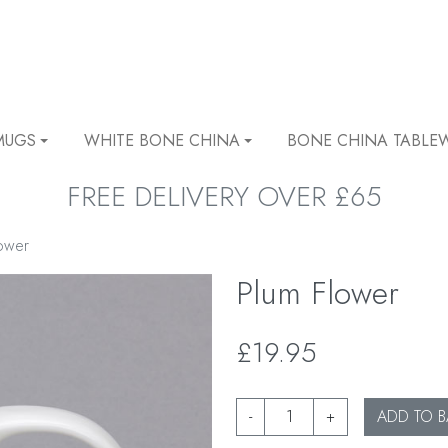
MUGS
WHITE BONE CHINA
BONE CHINA TABLE
FREE DELIVERY OVER £65
ower
Plum Flower
£19.95
-
+
ADD TO B