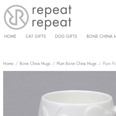
HOME
CAT GIFTS
DOG GIFTS
BONE CHINA 
Home
Bone China Mugs
Plum Bone China Mugs
Plum Fl