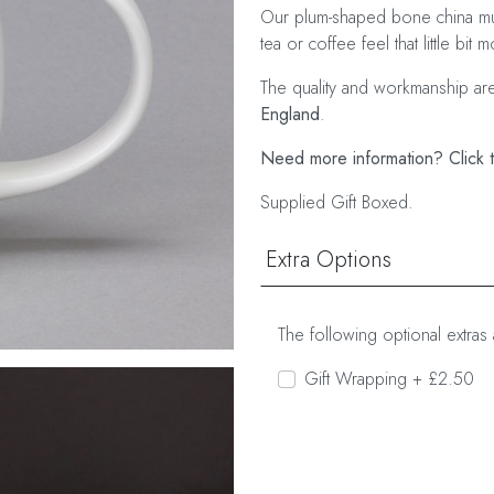
Our plum-shaped bone china mu
tea or coffee feel that little bit 
The quality and workmanship ar
England
.
Need more information? Click t
Supplied Gift Boxed.
Extra Options
The following optional extras 
Gift Wrapping + £2.50