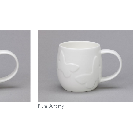
Plum Butterfly