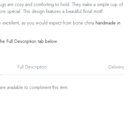
gs are cosy and comforting to hold. They make a simple cup of
more special. This design features a beautiful floral motif.
e excellent, as you would expect from bone china
handmade in
he Full Description tab below.
Full Description
Delivery
are available to compliment this item.