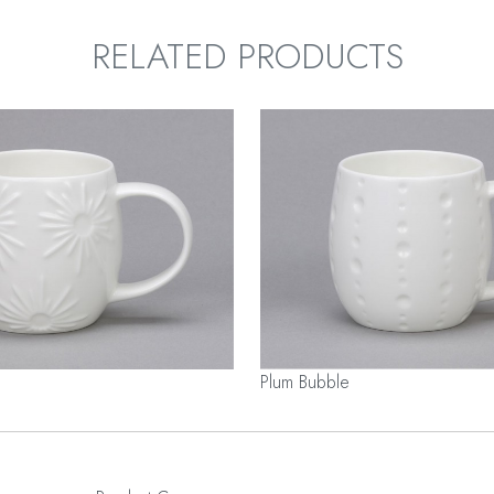
RELATED PRODUCTS
Plum Bubble