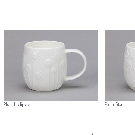
Plum Lollipop
Plum Star