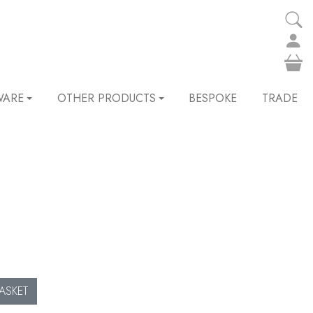
WARE
OTHER PRODUCTS
BESPOKE
TRADE
ASKET