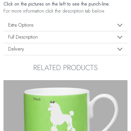
Click on the pictures on the left to see the punch-line.
For more information click the description tab below.
Extra Options
Full Description
Delivery
RELATED PRODUCTS