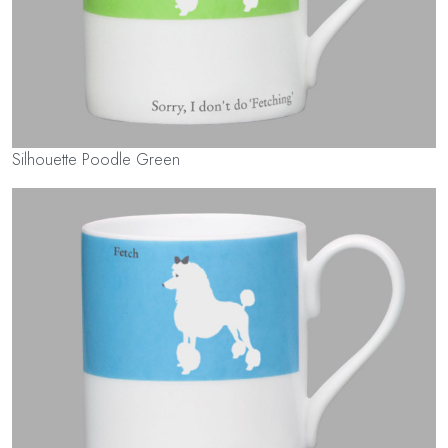
Silhouette Poodle Green