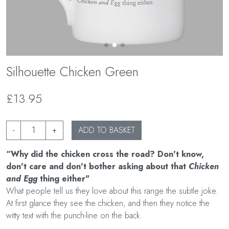
Silhouette Chicken Green
£13.95
-
+
ADD TO BASKET
“Why did the chicken cross the road? Don't know,
don't care and don't bother asking about that
Chicken
and Egg
thing either"
What people tell us they love about this range the subtle joke.
At first glance they see the chicken, and then they notice the
witty text with the punch-line on the back.