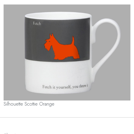
Silhouette Scottie Orange