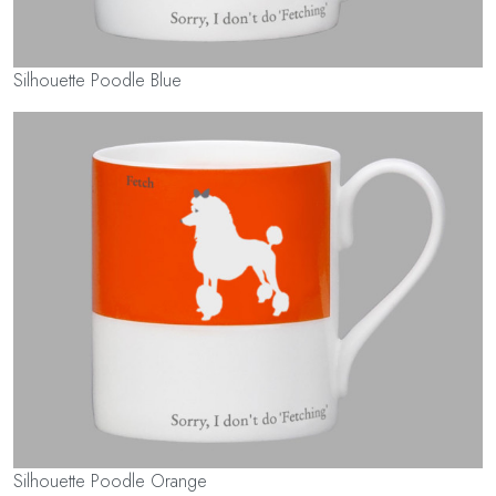
Silhouette Poodle Blue
Silhouette Poodle Orange