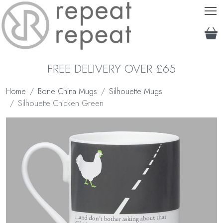
T
FREE DELIVERY OVER £65
Home
Bone China Mugs
Silhouette Mugs
Silhouette Chicken Green