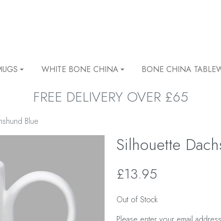
MUGS
WHITE BONE CHINA
BONE CHINA TABLE
FREE DELIVERY OVER £65
chshund Blue
Silhouette Dac
£13.95
Out of Stock
Please enter your email address