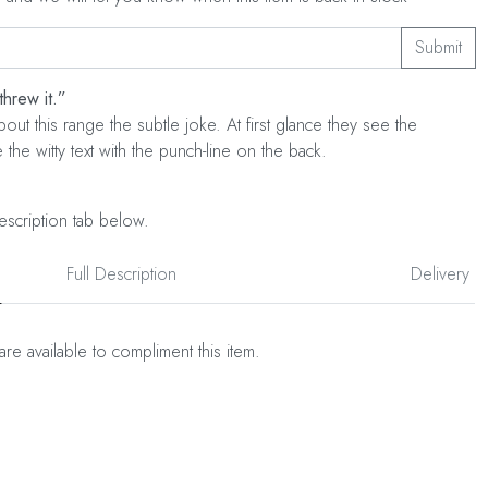
Submit
threw it.”
out this range the subtle joke. At first glance they see the
the witty text with the punch-line on the back.
escription tab below.
Full Description
Delivery
are available to compliment this item.