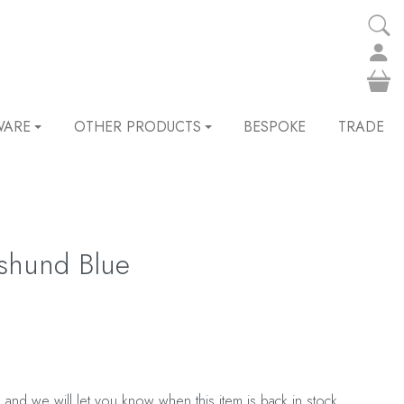
WARE
OTHER PRODUCTS
BESPOKE
TRADE
hshund Blue
 and we will let you know when this item is back in stock