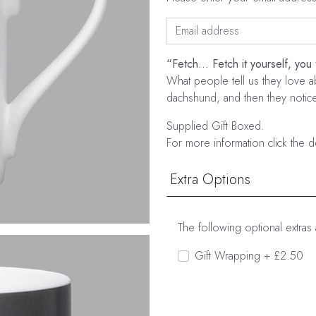
“Fetch... Fetch it yourself, you 
What people tell us they love ab
dachshund, and then they notice 
Supplied Gift Boxed.
For more information click the d
Extra Options
The following optional extras 
Gift Wrapping + £2.50