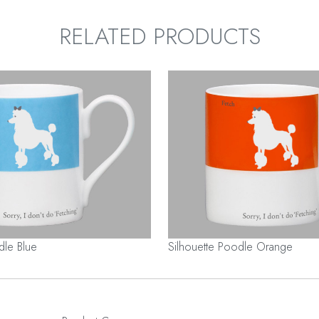
RELATED PRODUCTS
dle Blue
Silhouette Poodle Orange