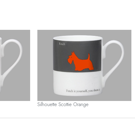
Silhouette Scottie Orange