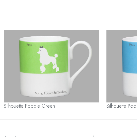
Silhouette Poodle Green
Silhouette Poo