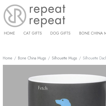
HOME
CAT GIFTS
DOG GIFTS
BONE CHINA 
Home
Bone China Mugs
Silhouette Mugs
Silhouette Da