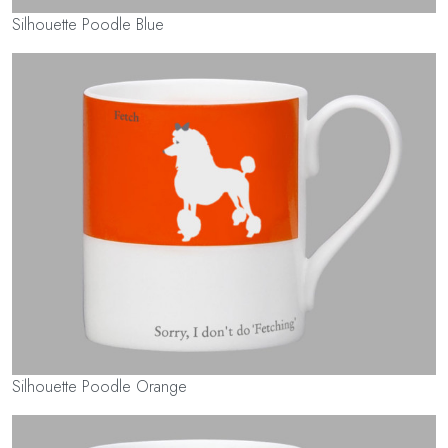
Silhouette Poodle Blue
Silhouette Poodle Orange