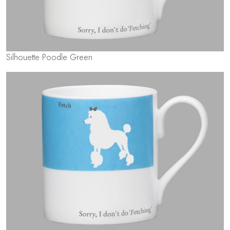
Silhouette Poodle Green