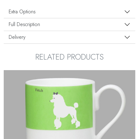
Extra Options
Full Description
Delivery
RELATED PRODUCTS