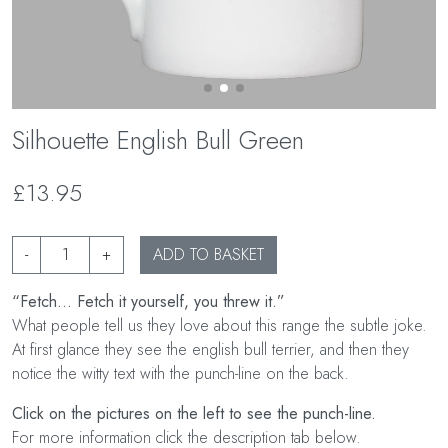
Silhouette English Bull Green
£13.95
-
+
ADD TO BASKET
“Fetch... Fetch it yourself, you threw it.”
What people tell us they love about this range the subtle joke.
At first glance they see the english bull terrier, and then they
notice the witty text with the punch-line on the back.
Click on the pictures on the left to see the punch-line.
For more information click the description tab below.