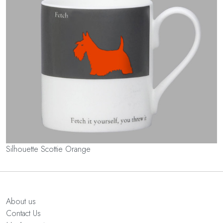
Silhouette Scottie Orange
About us
Contact Us