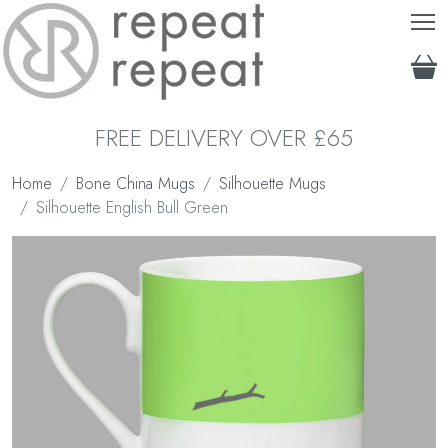
T
FREE DELIVERY OVER £65
Home
Bone China Mugs
Silhouette Mugs
Silhouette English Bull Green