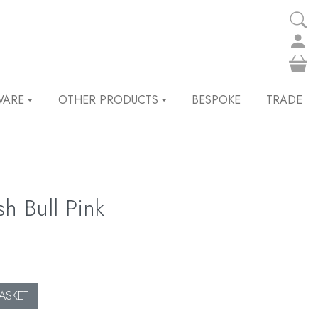
WARE
OTHER PRODUCTS
BESPOKE
TRADE
sh Bull Pink
ASKET