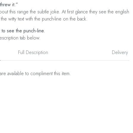
threw it.”
out this range the subtle joke. At first glance they see the english
 the witty text with the punch-line on the back.
t to see the punch-line.
escription tab below.
Full Description
Delivery
are available to compliment this item.