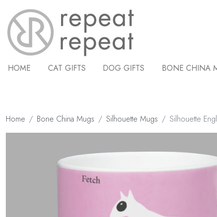
HOME
CAT GIFTS
DOG GIFTS
BONE CHINA 
Home
Bone China Mugs
Silhouette Mugs
Silhouette Engl