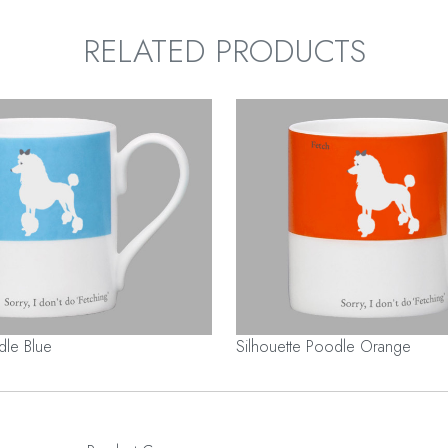
RELATED PRODUCTS
dle Blue
Silhouette Poodle Orange