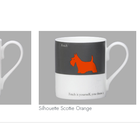
Silhouette Scottie Orange