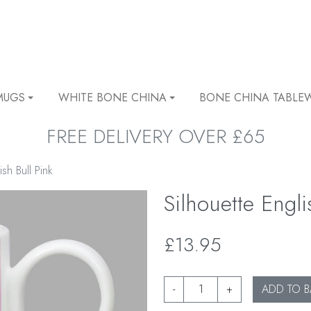
MUGS
WHITE BONE CHINA
BONE CHINA TABLE
FREE DELIVERY OVER £65
ish Bull Pink
Silhouette Engli
£13.95
-
+
ADD TO B