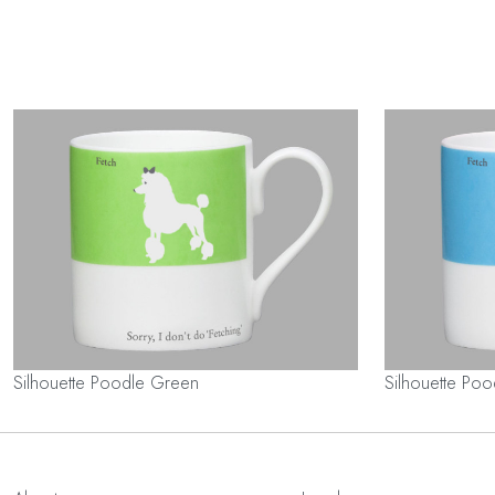
Silhouette Poodle Green
Silhouette Poo