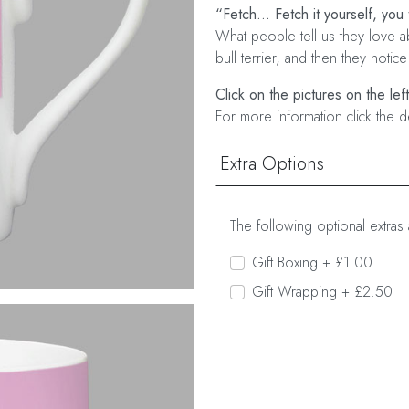
“Fetch... Fetch it yourself, you 
What people tell us they love ab
bull terrier, and then they notice
Click on the pictures on the lef
For more information click the d
Extra Options
The following optional extras 
Gift Boxing + £1.00
Gift Wrapping + £2.50