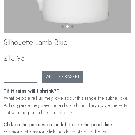
Silhouette Lamb Blue
£13.95
-
+
ADD TO BASKET
“if it rains will I shrink?”
What people tell us they love about this range the subtle joke.
At first glance they see the lamb, and then they notice the witty
text with the punch-line on the back.
Click on the pictures on the left to see the punch-line.
For more information click the description tab below.