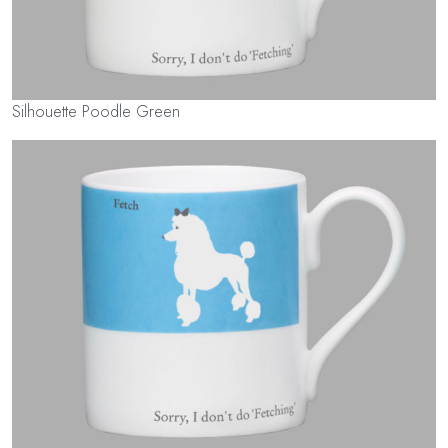
Silhouette Poodle Green