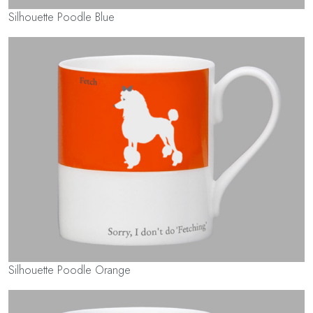
Silhouette Poodle Blue
Silhouette Poodle Orange