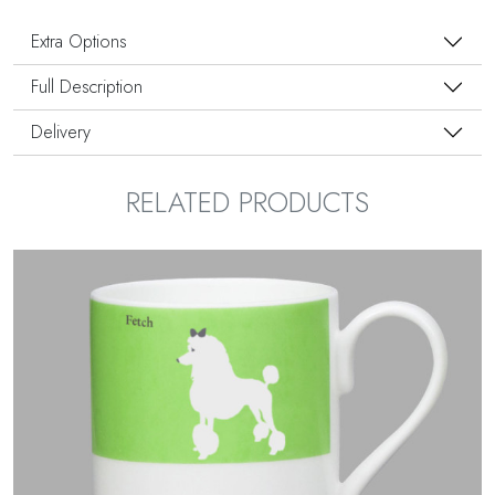
Extra Options
Full Description
Delivery
RELATED PRODUCTS