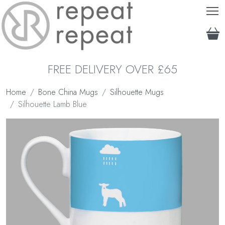
T
FREE DELIVERY OVER £65
Home
Bone China Mugs
Silhouette Mugs
Silhouette Lamb Blue