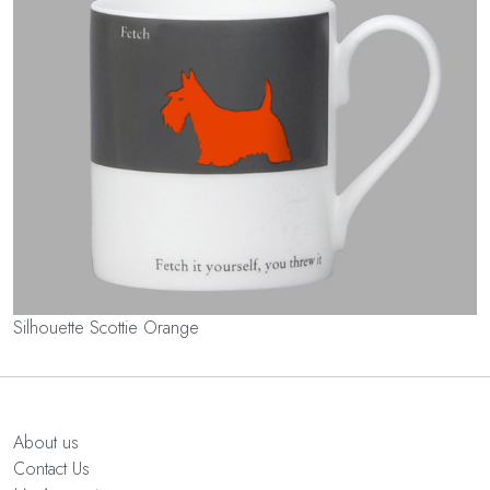
Silhouette Scottie Orange
About us
Contact Us