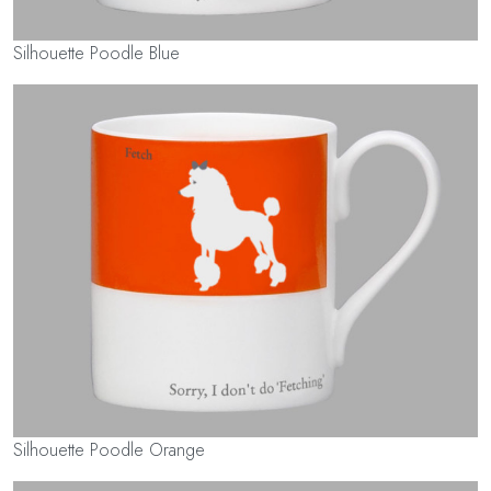
Silhouette Poodle Blue
Silhouette Poodle Orange