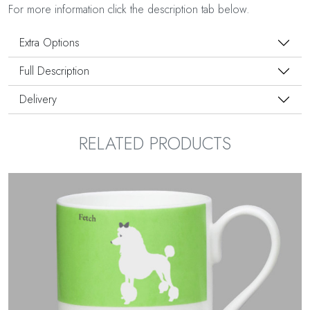
For more information click the description tab below.
Extra Options
Full Description
Delivery
RELATED PRODUCTS