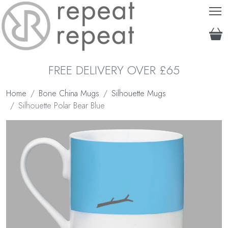
T
FREE DELIVERY OVER £65
Home
Bone China Mugs
Silhouette Mugs
Silhouette Polar Bear Blue