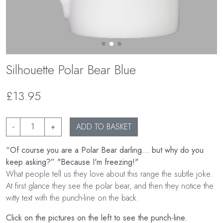
Silhouette Polar Bear Blue
£13.95
-
+
ADD TO BASKET
“Of course you are a Polar Bear darling... but why do you
keep asking?” "Because I'm freezing!"
What people tell us they love about this range the subtle joke.
At first glance they see the polar bear, and then they notice the
witty text with the punch-line on the back.
Click on the pictures on the left to see the punch-line.