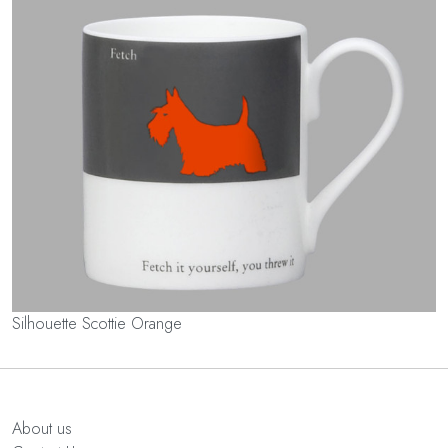
Silhouette Scottie Orange
About us