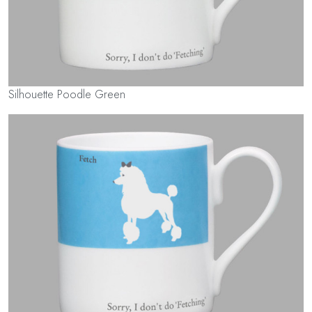
Silhouette Poodle Green