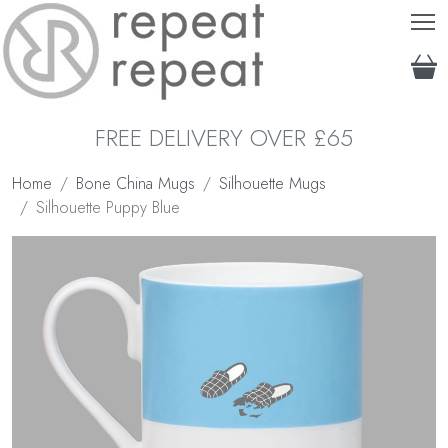
T
FREE DELIVERY OVER £65
Home
Bone China Mugs
Silhouette Mugs
Silhouette Puppy Blue