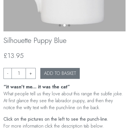
Silhouette Puppy Blue
£13.95
-
+
ADD TO BASKET
“it wasn't me... it was the cat”
What people tell us they love about this range the subtle joke.
At first glance they see the labrador puppy, and then they
notice the witty text with the punch-line on the back.
Click on the pictures on the left to see the punch-line.
For more information click the description tab below.