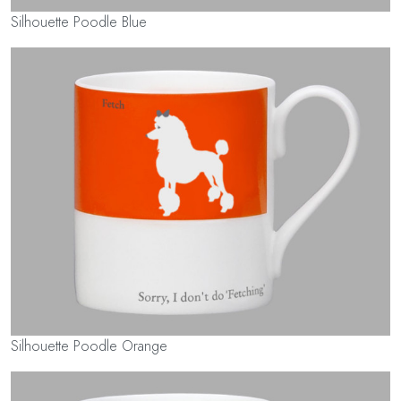
Silhouette Poodle Blue
Silhouette Poodle Orange