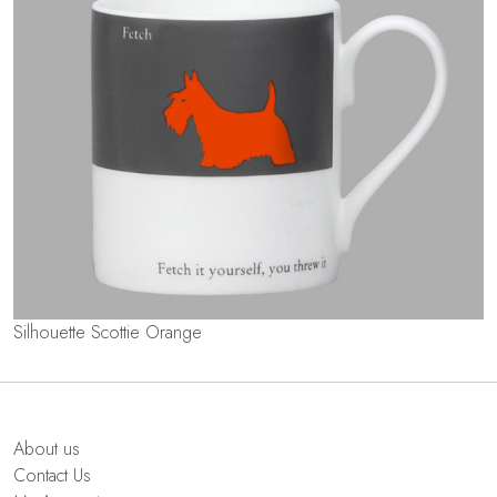
Silhouette Scottie Orange
About us
Contact Us