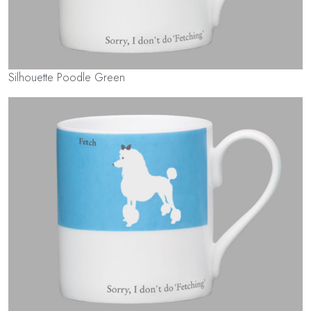
Silhouette Poodle Green