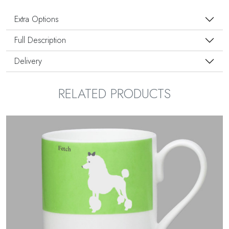
Extra Options
Full Description
Delivery
RELATED PRODUCTS