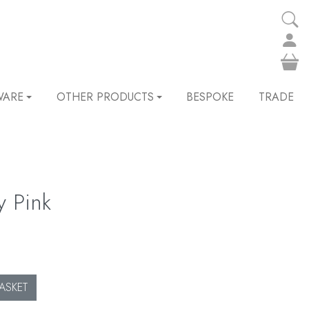
WARE
OTHER PRODUCTS
BESPOKE
TRADE
y Pink
ASKET