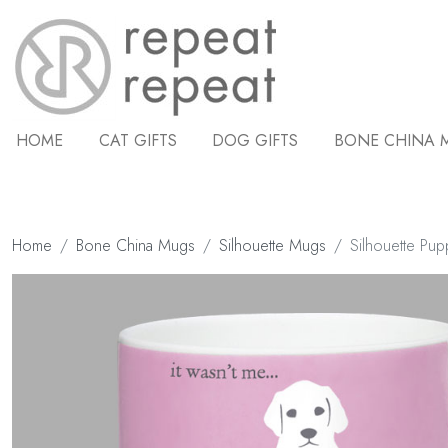
HOME
CAT GIFTS
DOG GIFTS
BONE CHINA 
Home
Bone China Mugs
Silhouette Mugs
Silhouette Pup