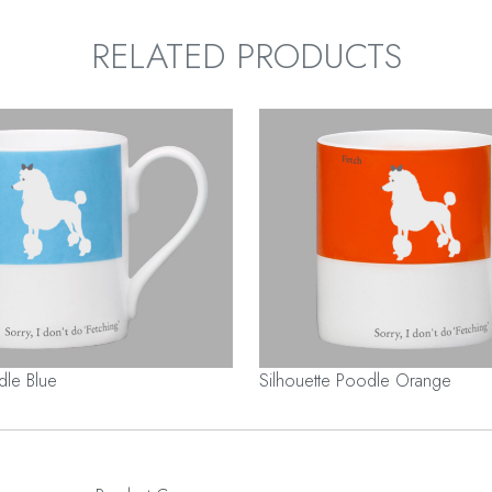
RELATED PRODUCTS
dle Blue
Silhouette Poodle Orange