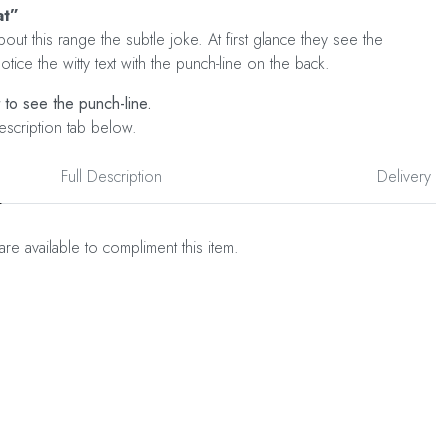
at”
out this range the subtle joke. At first glance they see the
tice the witty text with the punch-line on the back.
t to see the punch-line.
escription tab below.
Full Description
Delivery
are available to compliment this item.