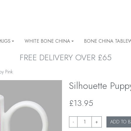
MUGS
WHITE BONE CHINA
BONE CHINA TABLE
FREE DELIVERY OVER £65
py Pink
Silhouette Pupp
£13.95
-
+
ADD TO B