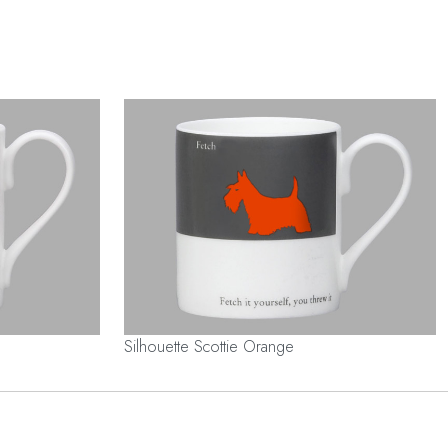
Silhouette Scottie Orange