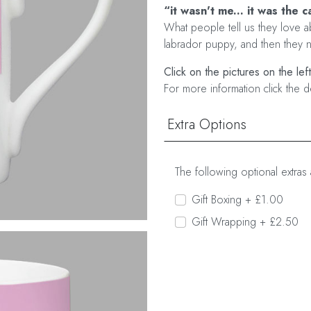
“it wasn't me... it was the c
What people tell us they love ab
labrador puppy, and then they no
Click on the pictures on the lef
For more information click the d
Extra Options
The following optional extras 
Gift Boxing + £1.00
Gift Wrapping + £2.50