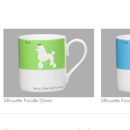
Silhouette Poodle Green
Silhouette Poo