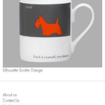
Silhouette Scottie Orange
About us
Contact Us