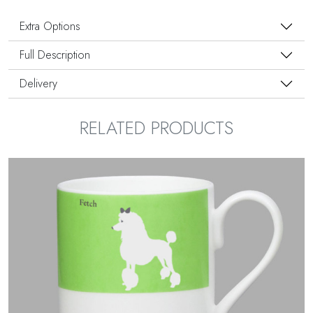
Extra Options
Full Description
Delivery
RELATED PRODUCTS