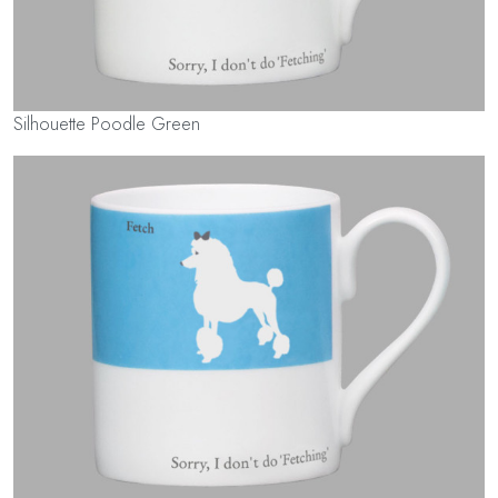
Silhouette Poodle Green