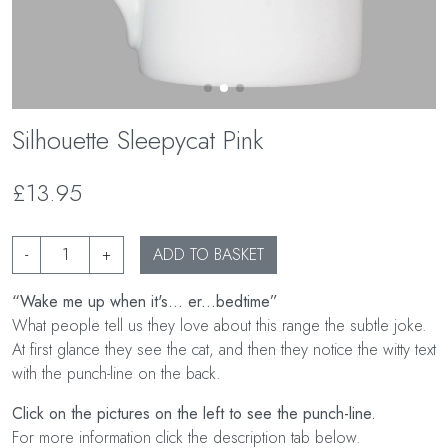
Silhouette Sleepycat Pink
£13.95
-
+
ADD TO BASKET
“Wake me up when it's... er...bedtime”
What people tell us they love about this range the subtle joke.
At first glance they see the cat, and then they notice the witty text
with the punch-line on the back.
Click on the pictures on the left to see the punch-line.
For more information click the description tab below.