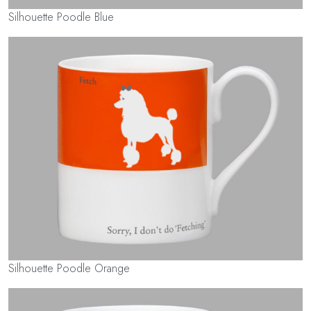
Silhouette Poodle Blue
Silhouette Poodle Orange