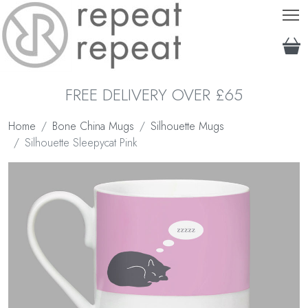
T
FREE DELIVERY OVER £65
Home
Bone China Mugs
Silhouette Mugs
Silhouette Sleepycat Pink