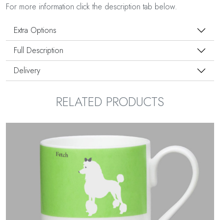
For more information click the description tab below.
Extra Options
Full Description
Delivery
RELATED PRODUCTS