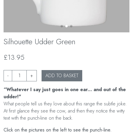
Silhouette Udder Green
£13.95
-
+
ADD TO BASKET
“Whatever I say just goes in one ear... and out of the
udder!"
What people tell us they love about this range the subtle joke.
At first glance they see the cow, and then they notice the witty
text with the punch-line on the back.
Click on the pictures on the left to see the punch-line.