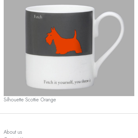
Silhouette Scottie Orange
About us