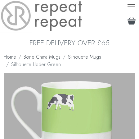
T
FREE DELIVERY OVER £65
Home
Bone China Mugs
Silhouette Mugs
Silhouette Udder Green