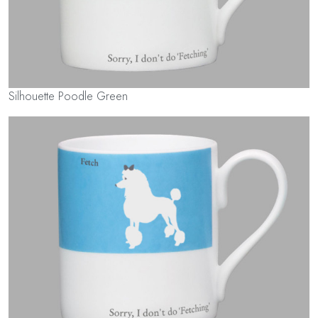
Silhouette Poodle Green