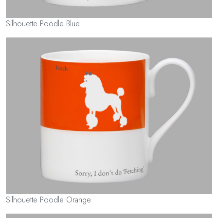
Silhouette Poodle Blue
Silhouette Poodle Orange