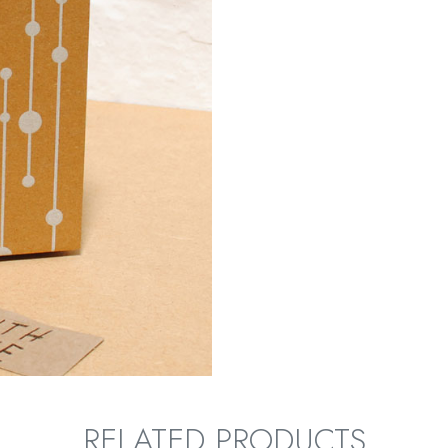
RELATED PRODUCTS