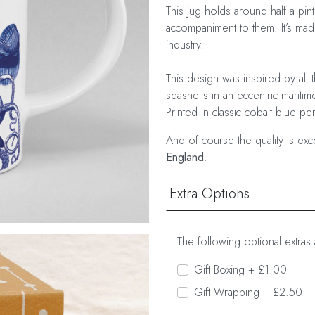
This jug holds around half a pin
accompaniment to them. It’s made
industry.
This design was inspired by all 
seashells in an eccentric mariti
Printed in classic cobalt blue pe
And of course the quality is ex
England
.
Extra Options
The following optional extras 
Gift Boxing + £1.00
Gift Wrapping + £2.50