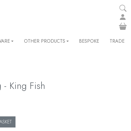
WARE
OTHER PRODUCTS
BESPOKE
TRADE
 - King Fish
ASKET