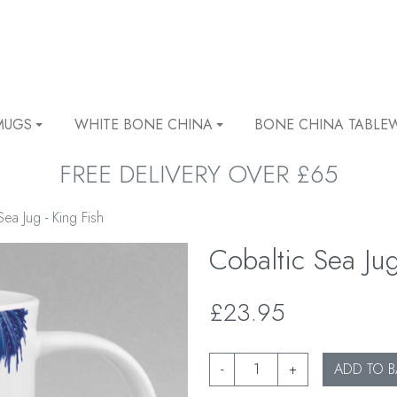
MUGS
WHITE BONE CHINA
BONE CHINA TABLE
FREE DELIVERY OVER £65
Sea Jug - King Fish
Cobaltic Sea Jug
£23.95
-
+
ADD TO B