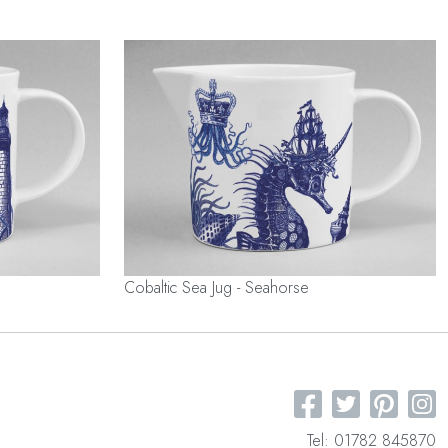
Cobaltic Sea Jug - Seahorse
Tel: 01782 845870