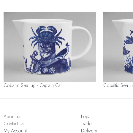
Cobaltic Sea Jug - Captain Cat
Cobaltic Sea Ju
About us
Legals
Contact Us
Trade
My Account
Delivery