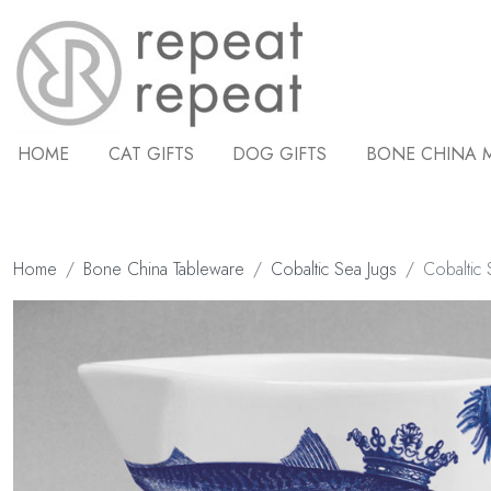
HOME
CAT GIFTS
DOG GIFTS
BONE CHINA 
Home
Bone China Tableware
Cobaltic Sea Jugs
Cobaltic 