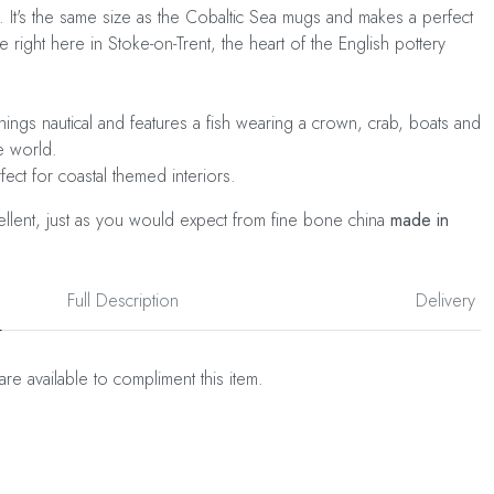
t. It's the same size as the Cobaltic Sea mugs and makes a perfect
 right here in Stoke-on-Trent, the heart of the English pottery
things nautical and features a fish wearing a crown, crab, boats and
me world.
rfect for coastal themed interiors.
cellent, just as you would expect from fine bone china
made in
Full Description
Delivery
are available to compliment this item.