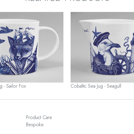
g - Sailor Fox
Cobaltic Sea Jug - Seagull
Product Care
Bespoke