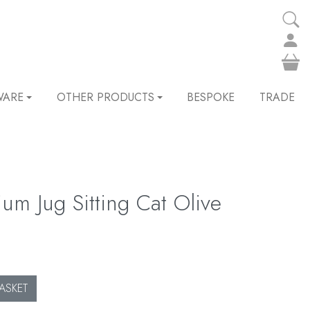
WARE
OTHER PRODUCTS
BESPOKE
TRADE
m Jug Sitting Cat Olive
ASKET