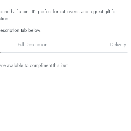
nd half a pint. It’s perfect for cat lovers, and a great gift for
ation.
description tab below.
Full Description
Delivery
are available to compliment this item.