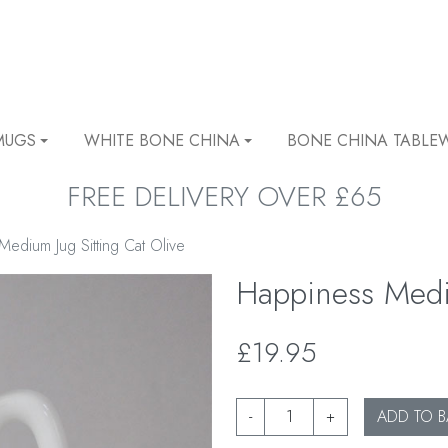
MUGS
WHITE BONE CHINA
BONE CHINA TABLE
FREE DELIVERY OVER £65
edium Jug Sitting Cat Olive
Happiness Mediu
£19.95
-
+
ADD TO B