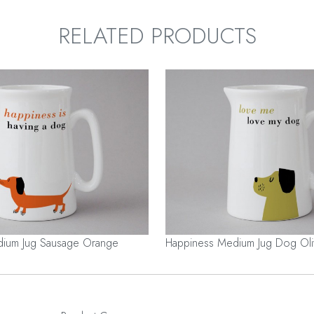
RELATED PRODUCTS
ium Jug Sausage Orange
Happiness Medium Jug Dog Oli