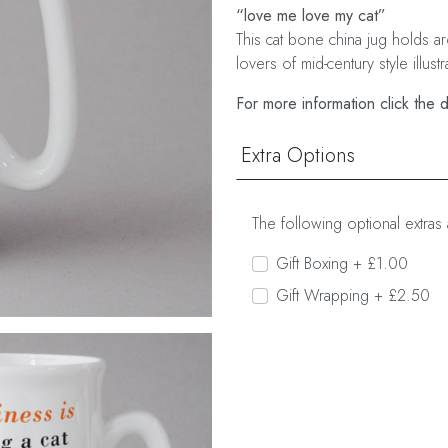
“love me love my cat”
This cat bone china jug holds arou
lovers of mid-century style illustr
For more information click the 
Extra Options
The following optional extras 
Gift Boxing + £1.00
Gift Wrapping + £2.50