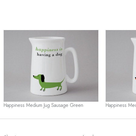
Happiness Medium Jug Sausage Green
Happiness Med