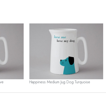
ve
Happiness Medium Jug Dog Turquoise