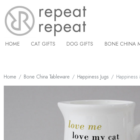
HOME
CAT GIFTS
DOG GIFTS
BONE CHINA 
Home
Bone China Tableware
Happiness Jugs
Happiness M