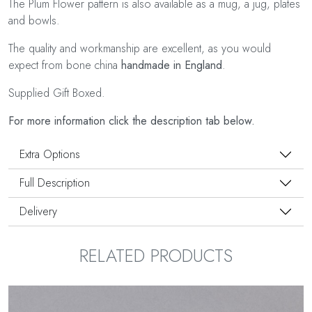
The Plum Flower pattern is also available as a mug, a jug, plates
and bowls.
The quality and workmanship are excellent, as you would
expect from bone china
handmade in England
.
Supplied Gift Boxed.
For more information click the description tab below.
Extra Options
Full Description
Delivery
RELATED PRODUCTS