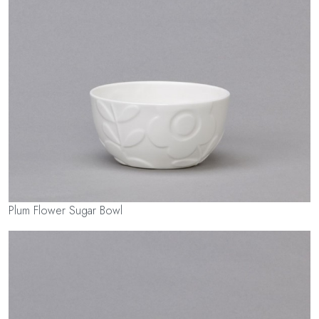
Plum Flower Sugar Bowl