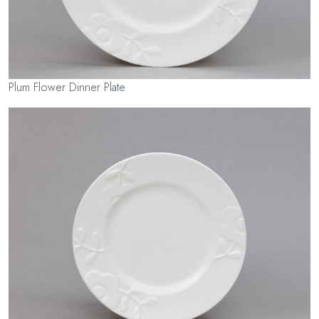
Plum Flower Dinner Plate