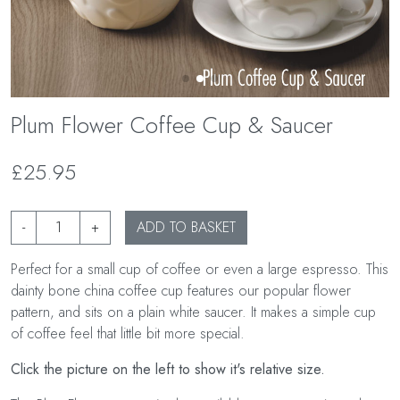
Plum Flower Coffee Cup & Saucer
£25.95
-
+
ADD TO BASKET
Perfect for a small cup of coffee or even a large espresso. This
dainty bone china coffee cup features our popular flower
pattern, and sits on a plain white saucer. It makes a simple cup
of coffee feel that little bit more special.
Click the picture on the left to show it's relative size.