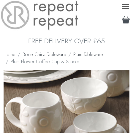
T
FREE DELIVERY OVER £65
Home
Bone China Tableware
Plum Tableware
Plum Flower Coffee Cup & Saucer