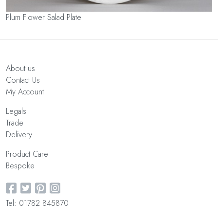
Plum Flower Salad Plate
About us
Contact Us
My Account
Legals
Trade
Delivery
Product Care
Bespoke
Tel: 01782 845870