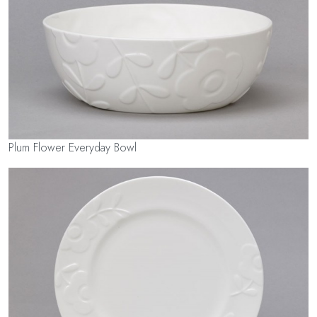
Plum Flower Everyday Bowl