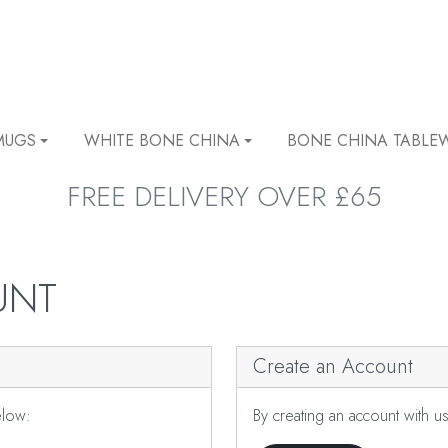
MUGS
WHITE BONE CHINA
BONE CHINA TABLE
FREE DELIVERY OVER £65
UNT
Create an Account
elow:
By creating an account with u