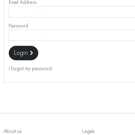
Email Address
Password
Login
I forgot my password
About us
Legals