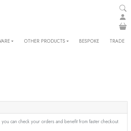
WARE
OTHER PRODUCTS
BESPOKE
TRADE
s you can check your orders and benefit from faster checkout.