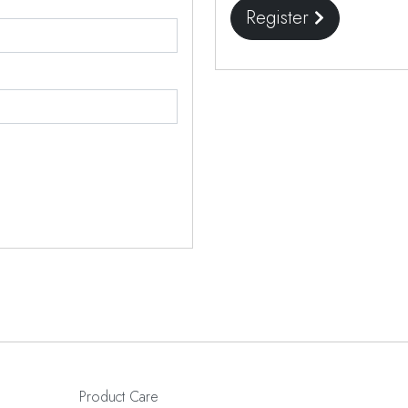
Register
Product Care