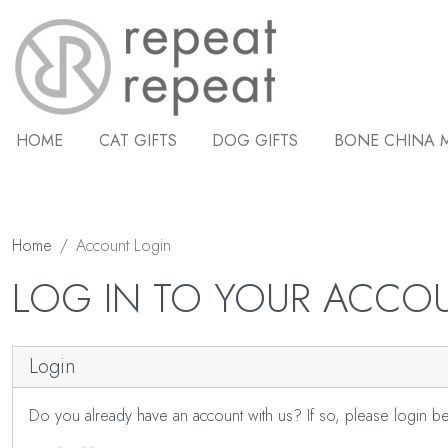
HOME
CAT GIFTS
DOG GIFTS
BONE CHINA 
Home
Account Login
LOG IN TO YOUR ACCO
Login
Do you already have an account with us? If so, please login b